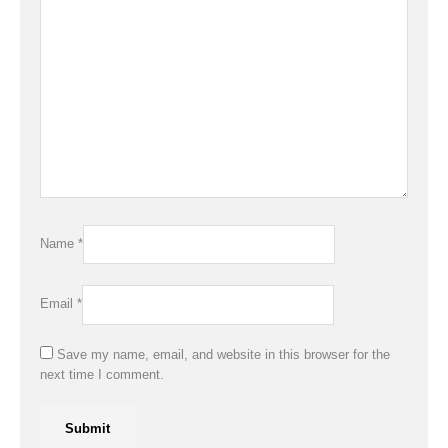
Name
*
Email
*
Save my name, email, and website in this browser for the
next time I comment.