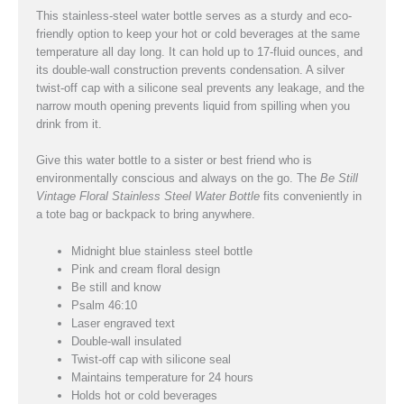
This stainless-steel water bottle serves as a sturdy and eco-
friendly option to keep your hot or cold beverages at the same
temperature all day long. It can hold up to 17-fluid ounces, and
its double-wall construction prevents condensation. A silver
twist-off cap with a silicone seal prevents any leakage, and the
narrow mouth opening prevents liquid from spilling when you
drink from it.
Give this water bottle to a sister or best friend who is
environmentally conscious and always on the go. The
Be Still
Vintage Floral Stainless Steel Water Bottle
fits conveniently in
a tote bag or backpack to bring anywhere.
Midnight blue stainless steel bottle
Pink and cream floral design
Be still and know
Psalm 46:10
Laser engraved text
Double-wall insulated
Twist-off cap with silicone seal
Maintains temperature for 24 hours
Holds hot or cold beverages