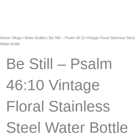
Home
/
Mugs
/
Water Bottles
/ Be Still – Psalm 46:10 Vintage Floral Stainless Steel
Water Bottle
Be Still – Psalm
46:10 Vintage
Floral Stainless
Steel Water Bottle