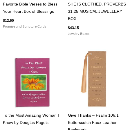
Favorite Bible Verses to Bless
SHE IS CLOTHED, PROVERBS
Your Heart Box of Blessings
31:25 MUSICAL JEWELLERY
BOX
$
12.60
Promise and Scripture Cards
$
43.15
Jewelry Boxes
To the Most Amazing Woman I
Give Thanks – Psalm 106:1
Know by Douglas Pagels
Butterscotch Faux Leather
Bookmark