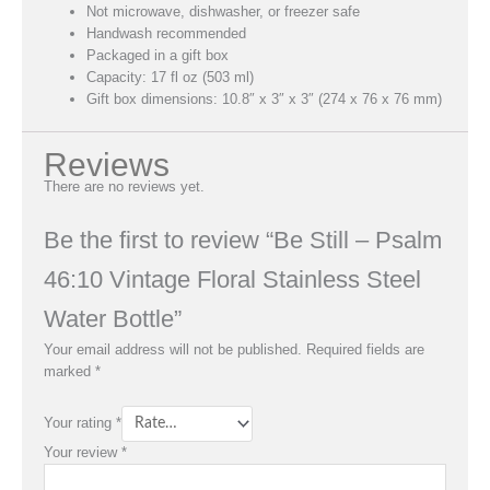
Not microwave, dishwasher, or freezer safe
Handwash recommended
Packaged in a gift box
Capacity: 17 fl oz (503 ml)
Gift box dimensions: 10.8″ x 3″ x 3″ (274 x 76 x 76 mm)
Reviews
There are no reviews yet.
Be the first to review “Be Still – Psalm
46:10 Vintage Floral Stainless Steel
Water Bottle”
Your email address will not be published.
Required fields are
marked
*
Your rating
*
Your review
*