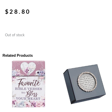
$
28.80
Out of stock
Related Products