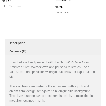
$
18.25
Blue Mountain
$
8.70
Bookmarks
Description
Reviews (0)
Stay hydrated and peaceful with the
Be Still Vintage Floral
Stainless Steel Water Bottle
and pause to reflect on God’s
faithfulness and provision when you unscrew the cap to take a
sip.
The stainless steel water bottle is covered with a pink and
cream floral design set against a midnight blue background.
The silver laser engraved sentiment is held by a midnight blue
medallion outlined in pink.