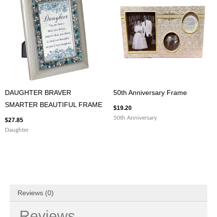
DAUGHTER BRAVER
50th Anniversary Frame
SMARTER BEAUTIFUL FRAME
$
19.20
50th Anniversary
$
27.85
Daughter
Reviews (0)
Reviews