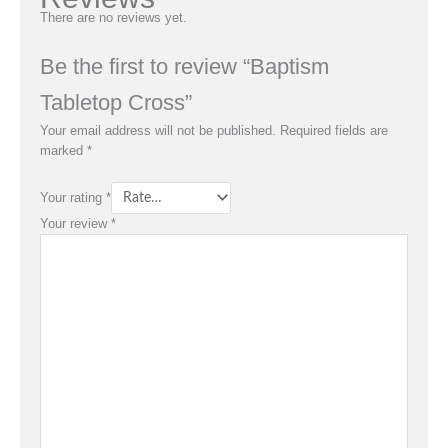
There are no reviews yet.
Be the first to review “Baptism
Tabletop Cross”
Your email address will not be published.
Required fields are
marked
*
Your rating
*
Your review
*