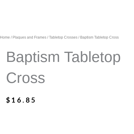
Home
/
Plaques and Frames
/
Tabletop Crosses
/ Baptism Tabletop Cross
Baptism Tabletop
Cross
$
16.85