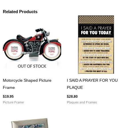
Related Products
OUT OF STOCK
Motorcycle Shaped Picture
I SAID A PRAYER FOR YOU
Frame
PLAQUE
$
19.95
$
28.80
Picture Frame
Plaques and Frames