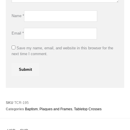
Name
*
Email
*
Save my name, email, and website in this browser for the
next time I comment.
SKU
TCR-195
Categories
Baptism
,
Plaques and Frames
,
Tabletop Crosses