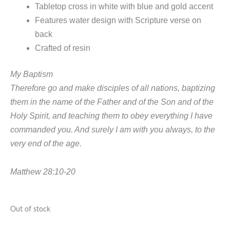
Tabletop cross in white with blue and gold accent
Features water design with Scripture verse on
back
Crafted of resin
My Baptism
Therefore go and make disciples of all nations, baptizing
them in the name of the Father and of the Son and of the
Holy Spirit, and teaching them to obey everything I have
commanded you. And surely I am with you always, to the
very end of the age.
Matthew 28:10-20
Out of stock