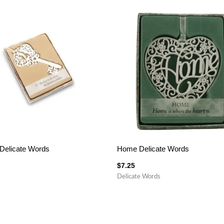
Delicate Words
Home Delicate Words
$
7.25
Delicate Words