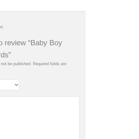
et.
 to review “Baby Boy
rds”
 not be published.
Required fields are