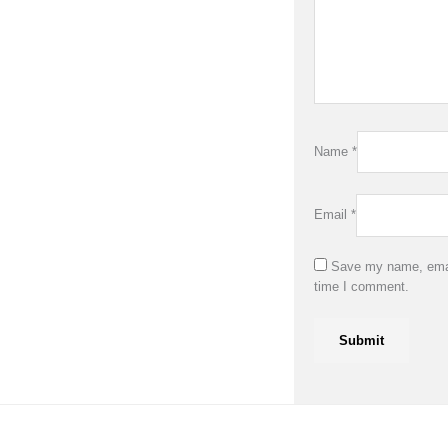
Name
*
Email
*
Save my name, email
time I comment.