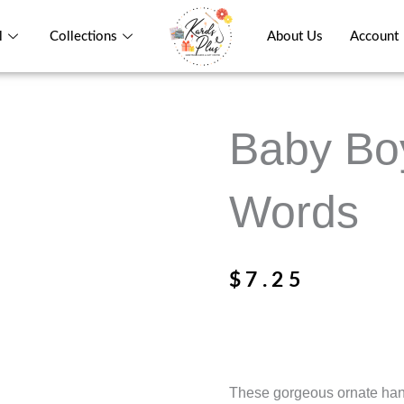
l
Collections
About Us
Account
Baby Boy
Words
$
7.25
These gorgeous ornate hange