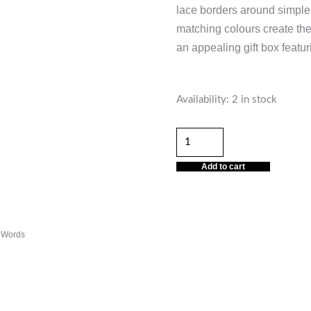
lace borders around simple
matching colours create the
an appealing gift box featur
Baby
Availability:
2 in stock
Boy
Delicate
Words
Add to cart
quantity
e Words