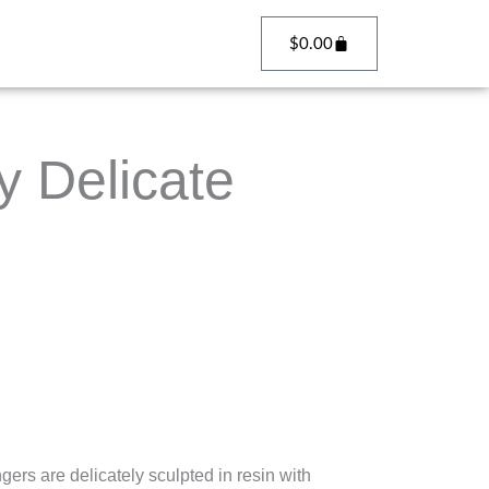
Cart
$
0.00
 Delicate
rs are delicately sculpted in resin with