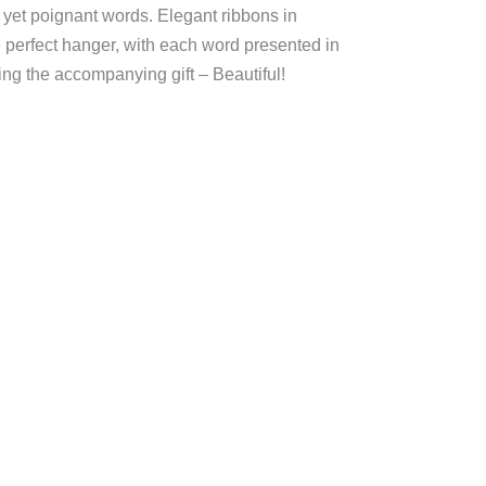
 yet poignant words. Elegant ribbons in
 perfect hanger, with each word presented in
ing the accompanying gift – Beautiful!