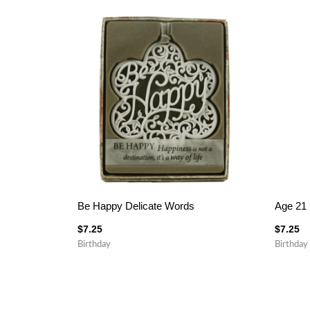
Be Happy Delicate Words
Age 21 
$
7.25
$
7.25
Birthday
Birthday