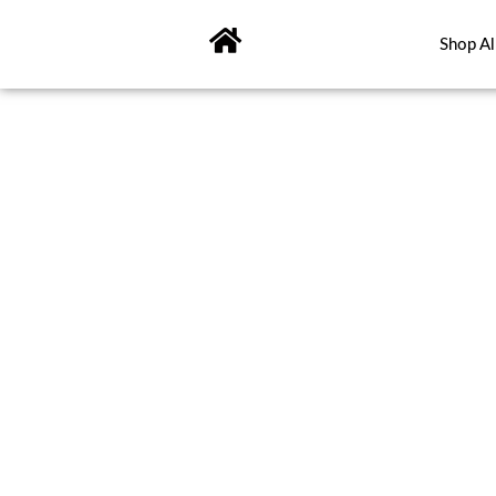
Skip
to
Shop Al
content