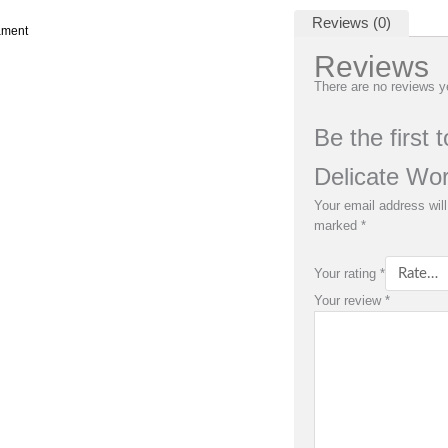
Reviews (0)
ament
Reviews
There are no reviews y
Be the first
Delicate Wo
Your email address will
marked
*
Your rating
*
Your review
*