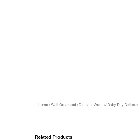
Home
/
Wall Ornament
/
Delicate Words
/ Baby Boy Delicat
Related Products