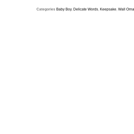
Categories
Baby Boy
,
Delicate Words
,
Keepsake
,
Wall Orn