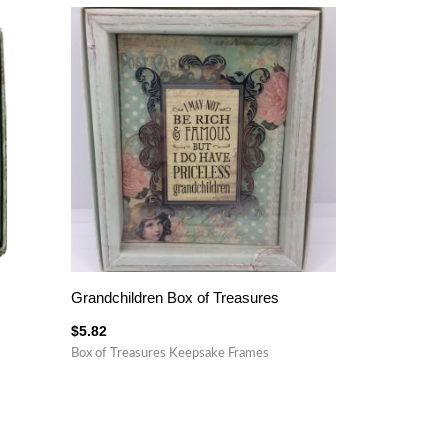
Grandchildren Box of Treasures
$
5.82
Box of Treasures Keepsake Frames