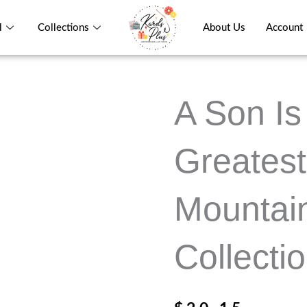
l
Collections
About Us
Account
A Son Is 
Greatest
Mountain
Collecti