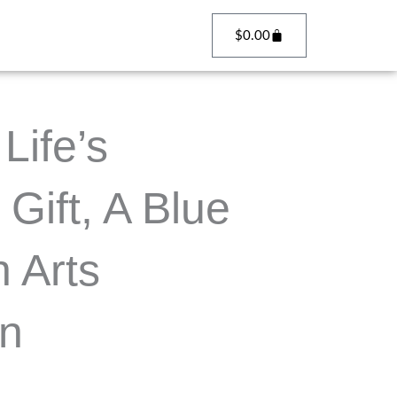
Cart
$
0.00
Life’s
 Gift, A Blue
 Arts
on