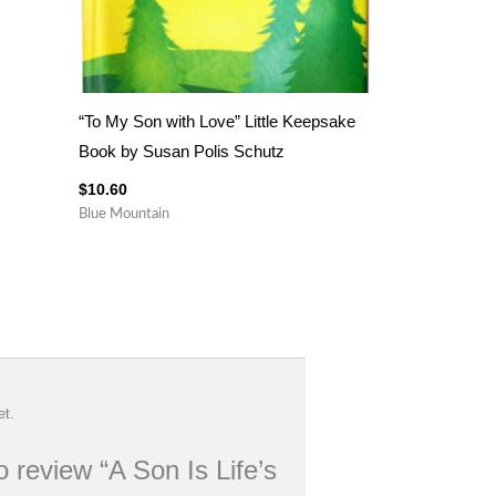
“To My Son with Love” Little Keepsake
Book by Susan Polis Schutz
$
10.60
Blue Mountain
et.
to review “A Son Is Life’s