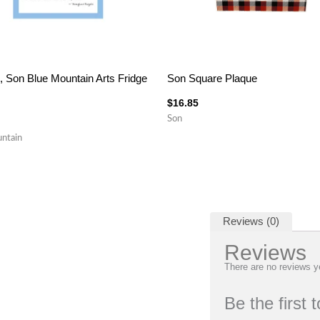
, Son Blue Mountain Arts Fridge
Son Square Plaque
$
16.85
Son
ntain
Reviews (0)
Reviews
There are no reviews y
Be the first 