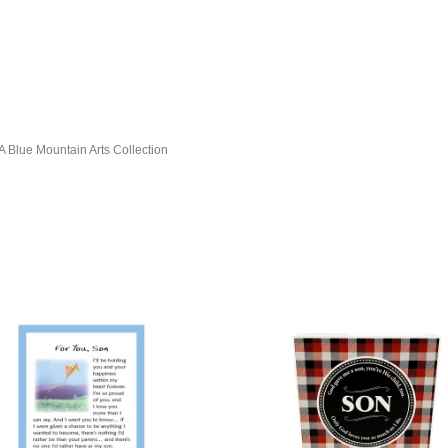
, A Blue Mountain Arts Collection