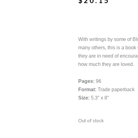
$
20.15
With writings by some of B
many others, this is a boo
they are in need of encour
how much they are loved.
Pages:
96
Format:
Trade paperback
Size:
5.3″ x 8”
Out of stock