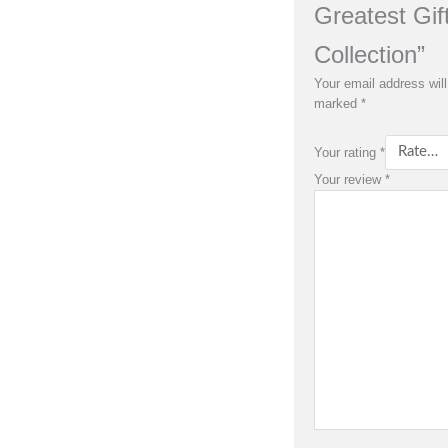
Greatest Gif
Collection”
Your email address will
marked
*
Your rating
*
Your review
*