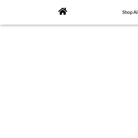
Skip
to
Shop Al
content