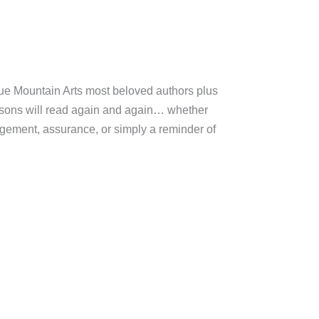
lue Mountain Arts most beloved authors plus
k sons will read again and again… whether
agement, assurance, or simply a reminder of