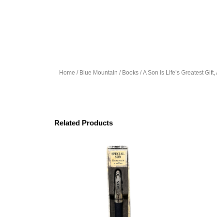
Home
/
Blue Mountain
/
Books
/ A Son Is Life’s Greatest Gift
Related Products