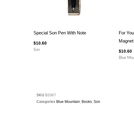
Special Son Pen With Note
For You
Magnet
$
10.60
Son
$
10.60
Blue Mou
SKU
B3367
Categories
Blue Mountain
,
Books
,
Son