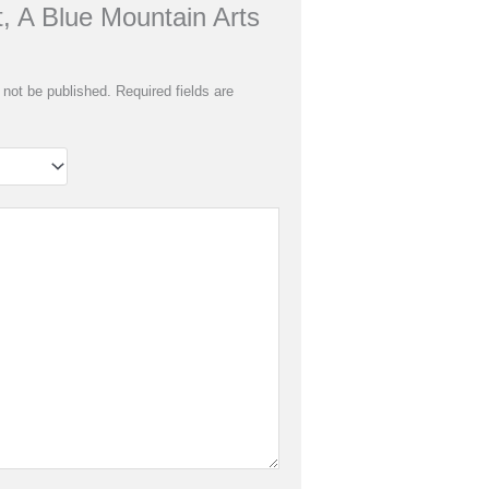
t, A Blue Mountain Arts
 not be published.
Required fields are