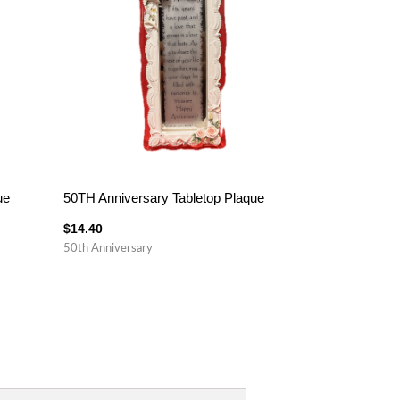
ue
50TH Anniversary Tabletop Plaque
$
14.40
50th Anniversary