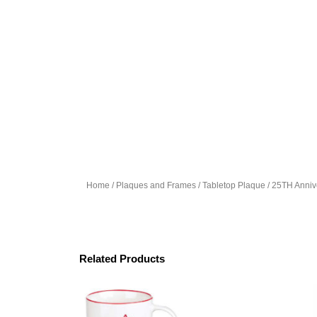
Home
/
Plaques and Frames
/
Tabletop Plaque
/ 25TH Anniv
Related Products