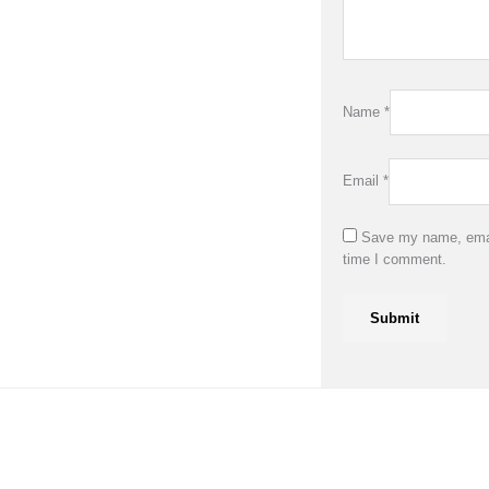
Name
*
Email
*
Save my name, email
time I comment.