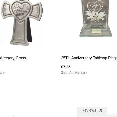
iversary Cross
25TH Anniversary Tabletop Plaq
$
7.25
ary
25th Anniversary
Reviews (0)