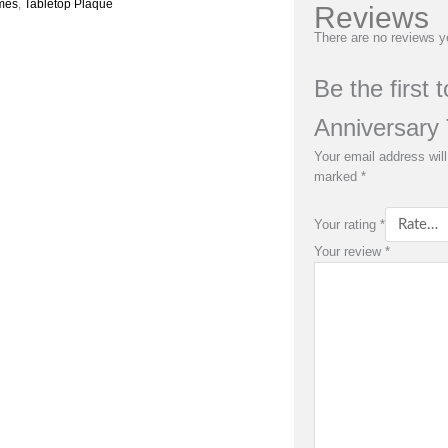
mes
,
Tabletop Plaque
Reviews
There are no reviews y
Be the first
Anniversary 
Your email address will
marked
*
Your rating
*
Your review
*