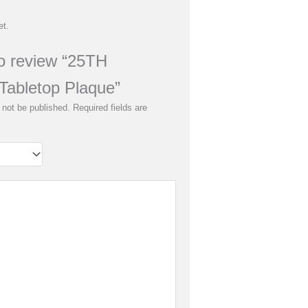
et.
 to review “25TH
Tabletop Plaque”
 not be published.
Required fields are