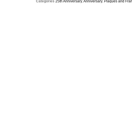
Categories
25th Anniversary
,
Anniversary
,
Plaques and Fra