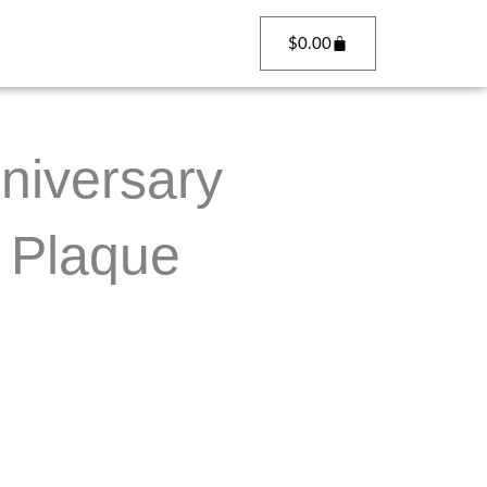
Cart
$
0.00
niversary
 Plaque