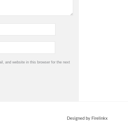
, and website in this browser for the next
Designed by Firelinkx