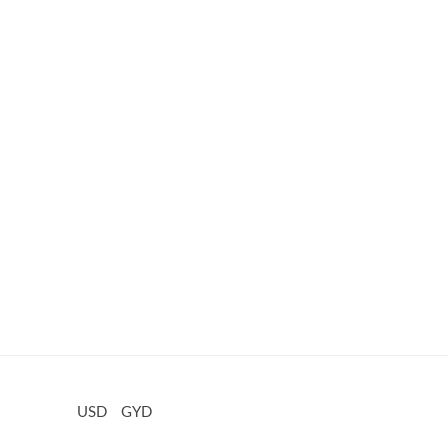
USD
GYD