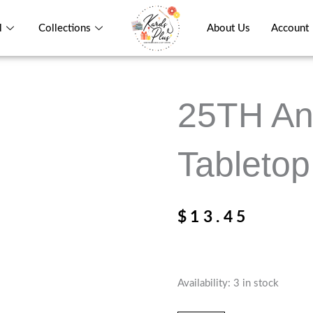
l
Collections
About Us
Account
25TH An
Tabletop
$
13.45
25TH
Availability:
3 in stock
Anniversary