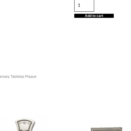
Tabletop
Plaque
Add to cart
quantity
ersary Tabletop Plaque