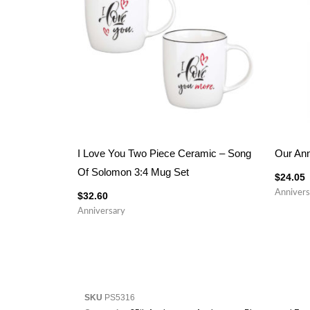
I Love You Two Piece Ceramic – Song
Our Ann
Of Solomon 3:4 Mug Set
$
24.05
Annivers
$
32.60
Anniversary
SKU
PS5316