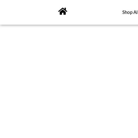
Skip
to
Shop Al
content