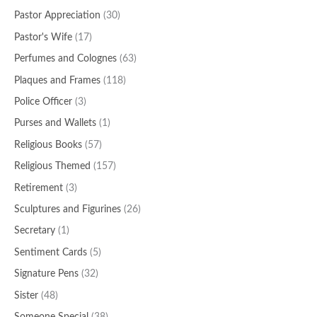
Pastor Appreciation
(30)
Pastor's Wife
(17)
Perfumes and Colognes
(63)
Plaques and Frames
(118)
Police Officer
(3)
Purses and Wallets
(1)
Religious Books
(57)
Religious Themed
(157)
Retirement
(3)
Sculptures and Figurines
(26)
Secretary
(1)
Sentiment Cards
(5)
Signature Pens
(32)
Sister
(48)