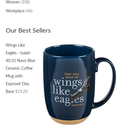
Women
(100)
Workplace
(46)
Our Best Sellers
Wings Like
Eagles - Isaiah
40:31 Navy Blue
Ceramic Coffee
Mug with
Exposed Clay
Base
$
19.20