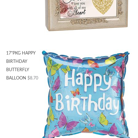
17"PKG HAPPY
BIRTHDAY
BUTTERFLY
BALLOON
$
8.70