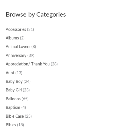
a
Browse by Categories
r
c
Accessories
(31)
h
f
Albums
(2)
o
Animal Lovers
(8)
r
Anniversary
(39)
:
Appreciation/ Thank You
(28)
Aunt
(13)
Baby Boy
(24)
Baby Girl
(23)
Balloons
(65)
Baptism
(4)
Bible Case
(25)
Bibles
(18)