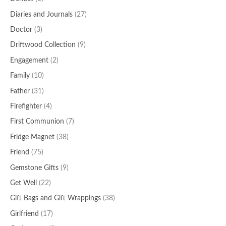
Diaries and Journals
(27)
Doctor
(3)
Driftwood Collection
(9)
Engagement
(2)
Family
(10)
Father
(31)
Firefighter
(4)
First Communion
(7)
Fridge Magnet
(38)
Friend
(75)
Gemstone Gifts
(9)
Get Well
(22)
Gift Bags and Gift Wrappings
(38)
Girlfriend
(17)