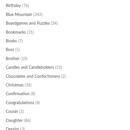
Birthday
(76)
Blue Mountain
(342)
Boardgames and Puzzles
(34)
Bookmarks
(31)
Books
(7)
Boss
(5)
Brother
(10)
Candles and Candleholders
(51)
Chocolates and Confectionery
(2)
Christmas
(36)
Confirmation
(8)
Congratulations
(8)
Cousin
(2)
Daughter
(86)
Dentist
(3)