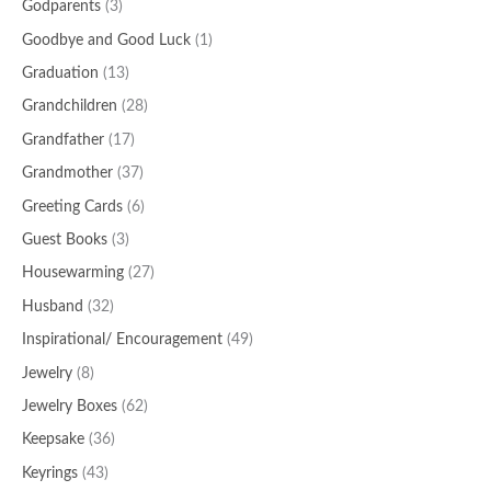
Godparents
(3)
Goodbye and Good Luck
(1)
Graduation
(13)
Grandchildren
(28)
Grandfather
(17)
Grandmother
(37)
Greeting Cards
(6)
Guest Books
(3)
Housewarming
(27)
Husband
(32)
Inspirational/ Encouragement
(49)
Jewelry
(8)
Jewelry Boxes
(62)
Keepsake
(36)
Keyrings
(43)