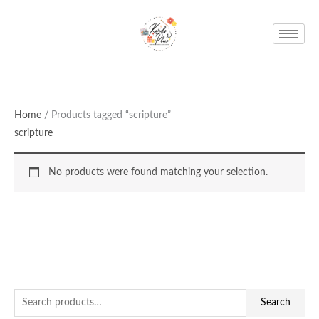
Skip
to
content
Home
/ Products tagged “scripture”
scripture
No products were found matching your selection.
S
Search
e