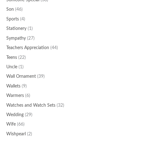
Someone Special
(38)
Son
(46)
Sports
(4)
Stationery
(1)
Sympathy
(27)
Teachers Appreciation
(44)
Teens
(22)
Uncle
(1)
Wall Ornament
(39)
Wallets
(9)
Warmers
(6)
Watches and Watch Sets
(32)
Wedding
(29)
Wife
(66)
Wishpearl
(2)