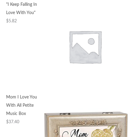
"I Keep Falling In
Love With You"
$
5.82
Mom I Love You
With All Petite
Music Box
$
37.40