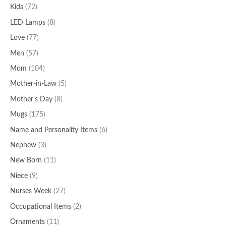
Kids
(72)
LED Lamps
(8)
Love
(77)
Men
(57)
Mom
(104)
Mother-in-Law
(5)
Mother's Day
(8)
Mugs
(175)
Name and Personality Items
(6)
Nephew
(3)
New Born
(11)
Niece
(9)
Nurses Week
(27)
Occupational Items
(2)
Ornaments
(11)