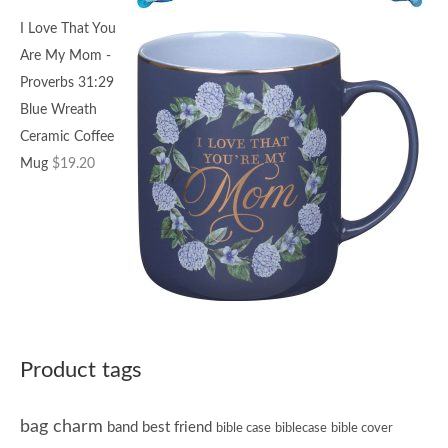
I Love That You
Are My Mom -
Proverbs 31:29
Blue Wreath
Ceramic Coffee
Mug
$
19.20
Product tags
bag charm
band
best friend
bible case
biblecase
bible cover