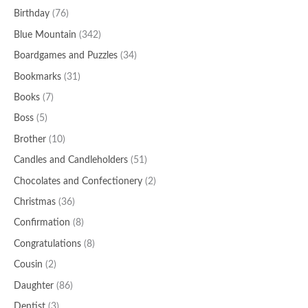
Birthday
(76)
Blue Mountain
(342)
Boardgames and Puzzles
(34)
Bookmarks
(31)
Books
(7)
Boss
(5)
Brother
(10)
Candles and Candleholders
(51)
Chocolates and Confectionery
(2)
Christmas
(36)
Confirmation
(8)
Congratulations
(8)
Cousin
(2)
Daughter
(86)
Dentist
(3)