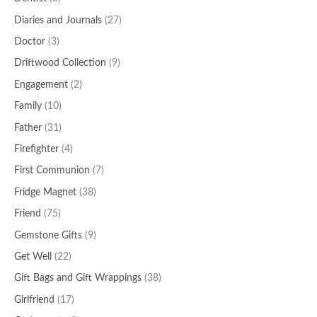
Diaries and Journals
(27)
Doctor
(3)
Driftwood Collection
(9)
Engagement
(2)
Family
(10)
Father
(31)
Firefighter
(4)
First Communion
(7)
Fridge Magnet
(38)
Friend
(75)
Gemstone Gifts
(9)
Get Well
(22)
Gift Bags and Gift Wrappings
(38)
Girlfriend
(17)