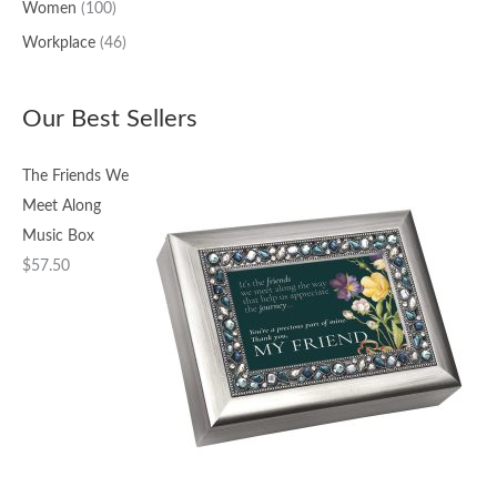
Women
(100)
Workplace
(46)
Our Best Sellers
The Friends We
Meet Along
Music Box
$
57.50