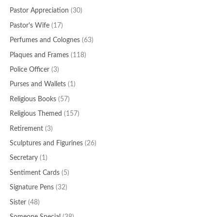
Pastor Appreciation
(30)
Pastor's Wife
(17)
Perfumes and Colognes
(63)
Plaques and Frames
(118)
Police Officer
(3)
Purses and Wallets
(1)
Religious Books
(57)
Religious Themed
(157)
Retirement
(3)
Sculptures and Figurines
(26)
Secretary
(1)
Sentiment Cards
(5)
Signature Pens
(32)
Sister
(48)