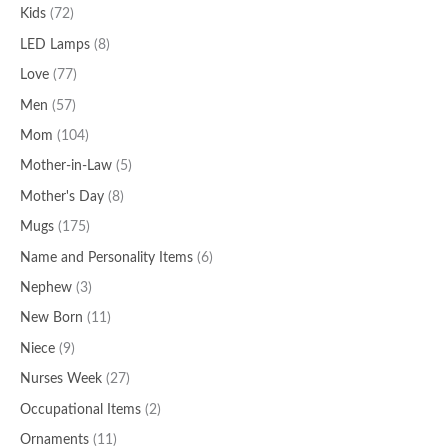
Kids
(72)
LED Lamps
(8)
Love
(77)
Men
(57)
Mom
(104)
Mother-in-Law
(5)
Mother's Day
(8)
Mugs
(175)
Name and Personality Items
(6)
Nephew
(3)
New Born
(11)
Niece
(9)
Nurses Week
(27)
Occupational Items
(2)
Ornaments
(11)