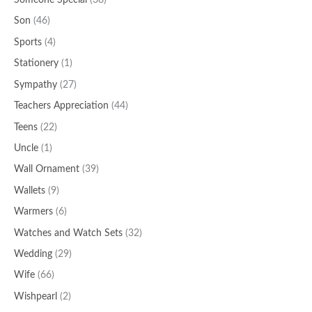
Someone Special
(38)
Son
(46)
Sports
(4)
Stationery
(1)
Sympathy
(27)
Teachers Appreciation
(44)
Teens
(22)
Uncle
(1)
Wall Ornament
(39)
Wallets
(9)
Warmers
(6)
Watches and Watch Sets
(32)
Wedding
(29)
Wife
(66)
Wishpearl
(2)