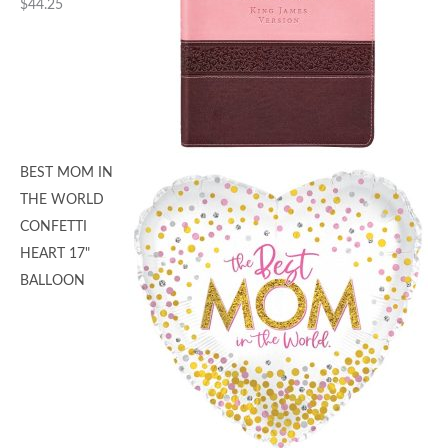
$
44.25
BEST MOM IN
THE WORLD
CONFETTI
HEART 17"
BALLOON