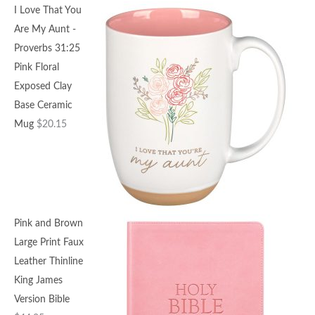
I Love That You
Are My Aunt -
Proverbs 31:25
Pink Floral
Exposed Clay
Base Ceramic
Mug
$
20.15
Pink and Brown
Large Print Faux
Leather Thinline
King James
Version Bible