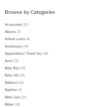
a
Browse by Categories
r
c
Accessories
(31)
h
f
Albums
(2)
o
Animal Lovers
(8)
r
Anniversary
(39)
:
Appreciation/ Thank You
(28)
Aunt
(13)
Baby Boy
(24)
Baby Girl
(23)
Balloons
(65)
Baptism
(4)
Bible Case
(25)
Bibles
(18)