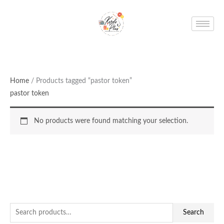
Skip
to
content
Home
/ Products tagged “pastor token”
pastor token
No products were found matching your selection.
S
Search
e