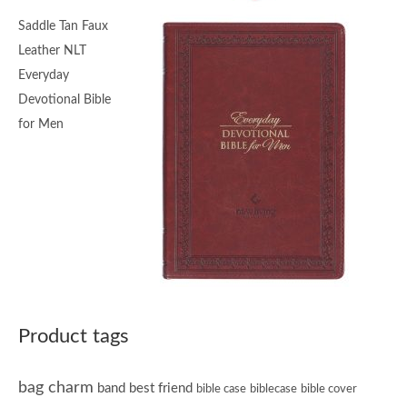
Saddle Tan Faux
Leather NLT
Everyday
Devotional Bible
for Men
Product tags
bag charm
band
best friend
bible case
biblecase
bible cover