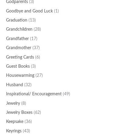
Godparents
(3)
Goodbye and Good Luck
(1)
Graduation
(13)
Grandchildren
(28)
Grandfather
(17)
Grandmother
(37)
Greeting Cards
(6)
Guest Books
(3)
Housewarming
(27)
Husband
(32)
Inspirational/ Encouragement
(49)
Jewelry
(8)
Jewelry Boxes
(62)
Keepsake
(36)
Keyrings
(43)