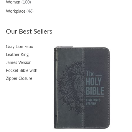
Women
(100)
Workplace
(46)
Our Best Sellers
Gray Lion Faux
Leather King
James Version
Pocket Bible with
Zipper Closure