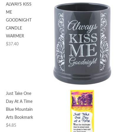
ALWAYS KISS
ME
GOODNIGHT
CANDLE
WARMER
$
37.40
Just Take One
Day At A Time
Blue Mountain
Arts Bookmark
$
4.85