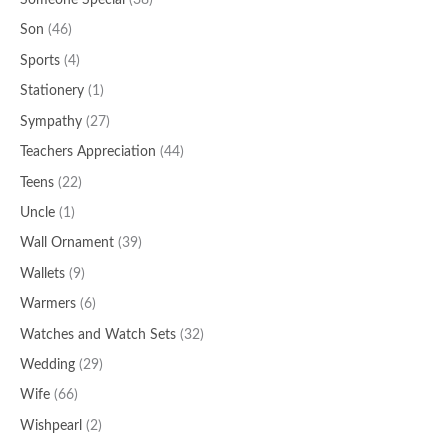
Someone Special
(38)
Son
(46)
Sports
(4)
Stationery
(1)
Sympathy
(27)
Teachers Appreciation
(44)
Teens
(22)
Uncle
(1)
Wall Ornament
(39)
Wallets
(9)
Warmers
(6)
Watches and Watch Sets
(32)
Wedding
(29)
Wife
(66)
Wishpearl
(2)