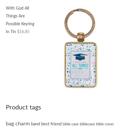
With God All
Things Are
Possible Keyring
In Tin
$
16.85
Product tags
bag charm
band
best friend
bible case
biblecase
bible cover