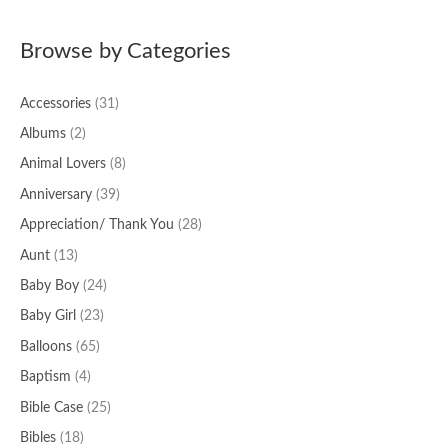
a
Browse by Categories
r
c
Accessories
(31)
h
f
Albums
(2)
o
Animal Lovers
(8)
r
Anniversary
(39)
:
Appreciation/ Thank You
(28)
Aunt
(13)
Baby Boy
(24)
Baby Girl
(23)
Balloons
(65)
Baptism
(4)
Bible Case
(25)
Bibles
(18)