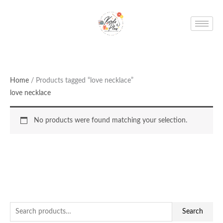
Skip
to
content
Home
/ Products tagged “love necklace”
love necklace
No products were found matching your selection.
S
Search
e