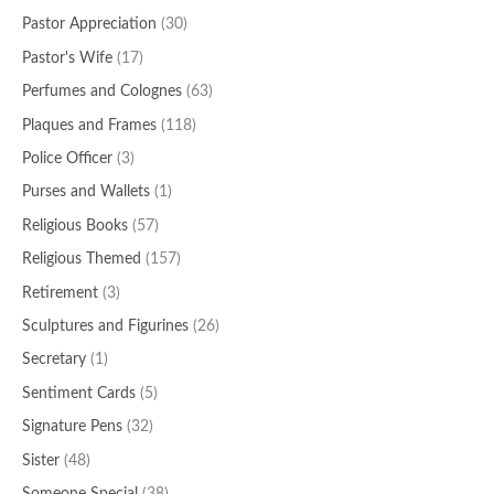
Pastor Appreciation
(30)
Pastor's Wife
(17)
Perfumes and Colognes
(63)
Plaques and Frames
(118)
Police Officer
(3)
Purses and Wallets
(1)
Religious Books
(57)
Religious Themed
(157)
Retirement
(3)
Sculptures and Figurines
(26)
Secretary
(1)
Sentiment Cards
(5)
Signature Pens
(32)
Sister
(48)