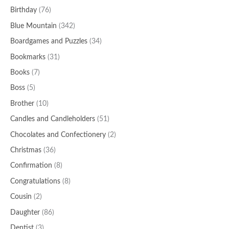
Birthday
(76)
Blue Mountain
(342)
Boardgames and Puzzles
(34)
Bookmarks
(31)
Books
(7)
Boss
(5)
Brother
(10)
Candles and Candleholders
(51)
Chocolates and Confectionery
(2)
Christmas
(36)
Confirmation
(8)
Congratulations
(8)
Cousin
(2)
Daughter
(86)
Dentist
(3)