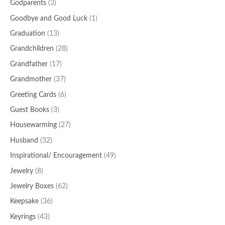
Godparents
(3)
Goodbye and Good Luck
(1)
Graduation
(13)
Grandchildren
(28)
Grandfather
(17)
Grandmother
(37)
Greeting Cards
(6)
Guest Books
(3)
Housewarming
(27)
Husband
(32)
Inspirational/ Encouragement
(49)
Jewelry
(8)
Jewelry Boxes
(62)
Keepsake
(36)
Keyrings
(43)