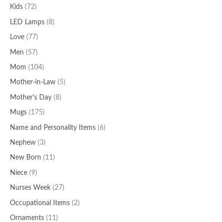
Kids
(72)
LED Lamps
(8)
Love
(77)
Men
(57)
Mom
(104)
Mother-in-Law
(5)
Mother's Day
(8)
Mugs
(175)
Name and Personality Items
(6)
Nephew
(3)
New Born
(11)
Niece
(9)
Nurses Week
(27)
Occupational Items
(2)
Ornaments
(11)