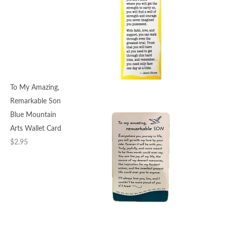
To My Amazing,
Remarkable Son
Blue Mountain
Arts Wallet Card
$
2.95