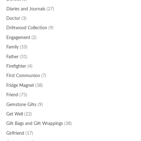
Diaries and Journals
(27)
Doctor
(3)
Driftwood Collection
(9)
Engagement
(2)
Family
(10)
Father
(31)
Firefighter
(4)
First Communion
(7)
Fridge Magnet
(38)
Friend
(75)
Gemstone Gifts
(9)
Get Well
(22)
Gift Bags and Gift Wrappings
(38)
Girlfriend
(17)