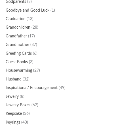
Godparents
(3)
Goodbye and Good Luck
(1)
Graduation
(13)
Grandchildren
(28)
Grandfather
(17)
Grandmother
(37)
Greeting Cards
(6)
Guest Books
(3)
Housewarming
(27)
Husband
(32)
Inspirational/ Encouragement
(49)
Jewelry
(8)
Jewelry Boxes
(62)
Keepsake
(36)
Keyrings
(43)