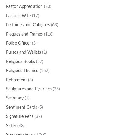
Pastor Appreciation
(30)
Pastor's Wife
(17)
Perfumes and Colognes
(63)
Plaques and Frames
(118)
Police Officer
(3)
Purses and Wallets
(1)
Religious Books
(57)
Religious Themed
(157)
Retirement
(3)
Sculptures and Figurines
(26)
Secretary
(1)
Sentiment Cards
(5)
Signature Pens
(32)
Sister
(48)