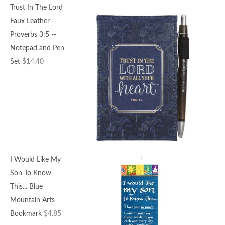
Trust In The Lord
Faux Leather -
Proverbs 3:5 --
Notepad and Pen
Set
$
14.40
I Would Like My
Son To Know
This... Blue
Mountain Arts
Bookmark
$
4.85