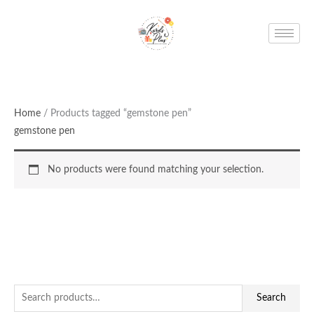
Skip
to
content
Home
/ Products tagged “gemstone pen”
gemstone pen
No products were found matching your selection.
S
Search
e