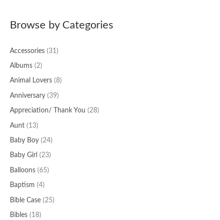
a
Browse by Categories
r
c
Accessories
(31)
h
f
Albums
(2)
o
Animal Lovers
(8)
r
Anniversary
(39)
:
Appreciation/ Thank You
(28)
Aunt
(13)
Baby Boy
(24)
Baby Girl
(23)
Balloons
(65)
Baptism
(4)
Bible Case
(25)
Bibles
(18)