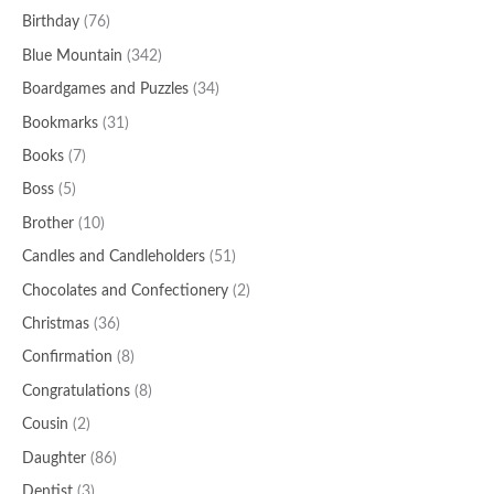
Birthday
(76)
Blue Mountain
(342)
Boardgames and Puzzles
(34)
Bookmarks
(31)
Books
(7)
Boss
(5)
Brother
(10)
Candles and Candleholders
(51)
Chocolates and Confectionery
(2)
Christmas
(36)
Confirmation
(8)
Congratulations
(8)
Cousin
(2)
Daughter
(86)
Dentist
(3)