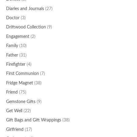
Diaries and Journals
(27)
Doctor
(3)
Driftwood Collection
(9)
Engagement
(2)
Family
(10)
Father
(31)
Firefighter
(4)
First Communion
(7)
Fridge Magnet
(38)
Friend
(75)
Gemstone Gifts
(9)
Get Well
(22)
Gift Bags and Gift Wrappings
(38)
Girlfriend
(17)