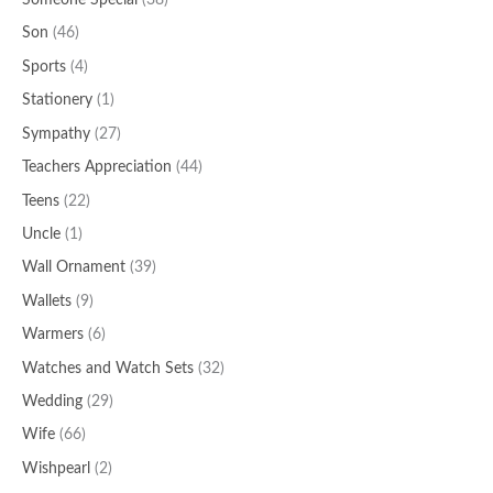
Someone Special
(38)
Son
(46)
Sports
(4)
Stationery
(1)
Sympathy
(27)
Teachers Appreciation
(44)
Teens
(22)
Uncle
(1)
Wall Ornament
(39)
Wallets
(9)
Warmers
(6)
Watches and Watch Sets
(32)
Wedding
(29)
Wife
(66)
Wishpearl
(2)