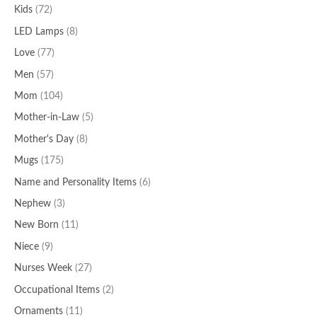
Kids
(72)
LED Lamps
(8)
Love
(77)
Men
(57)
Mom
(104)
Mother-in-Law
(5)
Mother's Day
(8)
Mugs
(175)
Name and Personality Items
(6)
Nephew
(3)
New Born
(11)
Niece
(9)
Nurses Week
(27)
Occupational Items
(2)
Ornaments
(11)