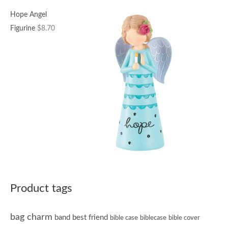
Hope Angel
Figurine
$
8.70
Product tags
bag charm
band
best friend
bible case
biblecase
bible cover