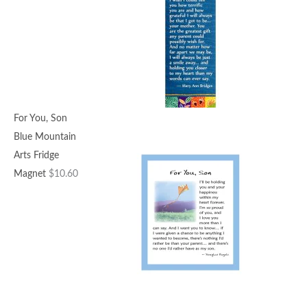
For You, Son
Blue Mountain
Arts Fridge
Magnet
$
10.60