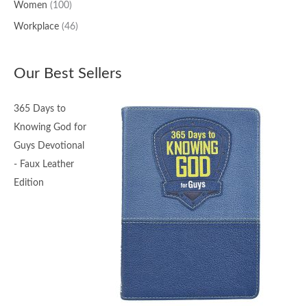
Women
(100)
Workplace
(46)
Our Best Sellers
365 Days to
Knowing God for
Guys Devotional
- Faux Leather
Edition