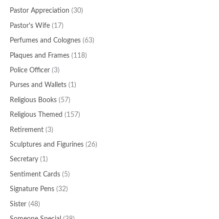
Pastor Appreciation
(30)
Pastor's Wife
(17)
Perfumes and Colognes
(63)
Plaques and Frames
(118)
Police Officer
(3)
Purses and Wallets
(1)
Religious Books
(57)
Religious Themed
(157)
Retirement
(3)
Sculptures and Figurines
(26)
Secretary
(1)
Sentiment Cards
(5)
Signature Pens
(32)
Sister
(48)