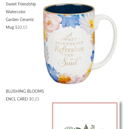
Sweet Friendship
Watercolor
Garden Ceramic
Mug
$
20.15
BLUSHING BLOOMS
ENCL CARD
$
0.23