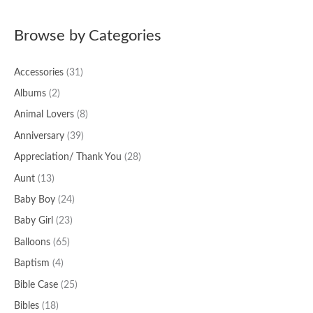
a
Browse by Categories
r
c
Accessories
(31)
h
f
Albums
(2)
o
Animal Lovers
(8)
r
Anniversary
(39)
:
Appreciation/ Thank You
(28)
Aunt
(13)
Baby Boy
(24)
Baby Girl
(23)
Balloons
(65)
Baptism
(4)
Bible Case
(25)
Bibles
(18)