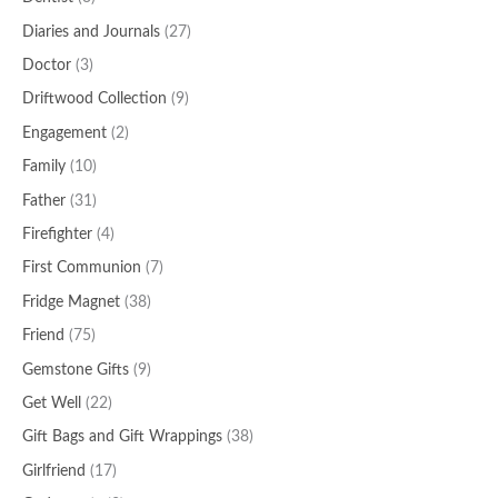
Diaries and Journals
(27)
Doctor
(3)
Driftwood Collection
(9)
Engagement
(2)
Family
(10)
Father
(31)
Firefighter
(4)
First Communion
(7)
Fridge Magnet
(38)
Friend
(75)
Gemstone Gifts
(9)
Get Well
(22)
Gift Bags and Gift Wrappings
(38)
Girlfriend
(17)