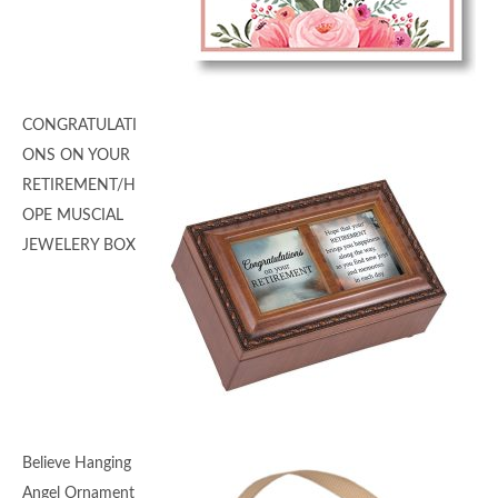
CONGRATULATI
ONS ON YOUR
RETIREMENT/H
OPE MUSCIAL
JEWELERY BOX
Believe Hanging
Angel Ornament