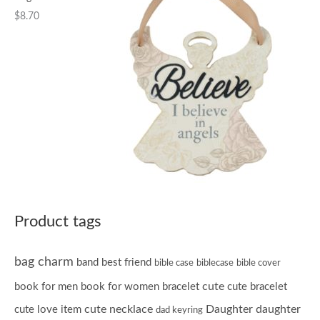
$
8.70
Product tags
bag charm
band
best friend
bible case
biblecase
bible cover
cute
book for men
book for women
bracelet
cute bracelet
cute necklace
Daughter
daughter
cute love item
dad keyring