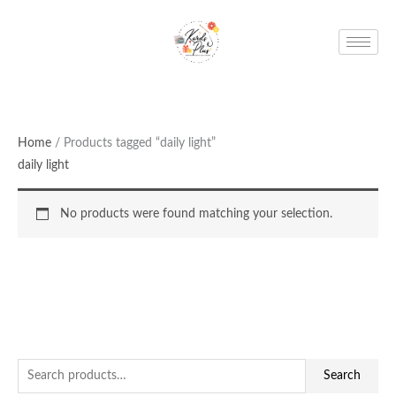
Skip
to
content
Home
/ Products tagged “daily light”
daily light
No products were found matching your selection.
S
Search
e