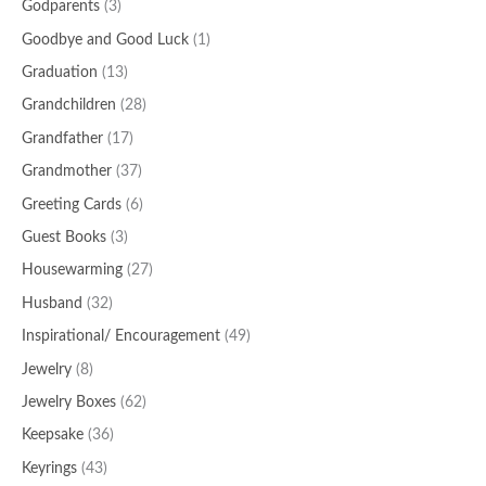
Godparents
(3)
Goodbye and Good Luck
(1)
Graduation
(13)
Grandchildren
(28)
Grandfather
(17)
Grandmother
(37)
Greeting Cards
(6)
Guest Books
(3)
Housewarming
(27)
Husband
(32)
Inspirational/ Encouragement
(49)
Jewelry
(8)
Jewelry Boxes
(62)
Keepsake
(36)
Keyrings
(43)