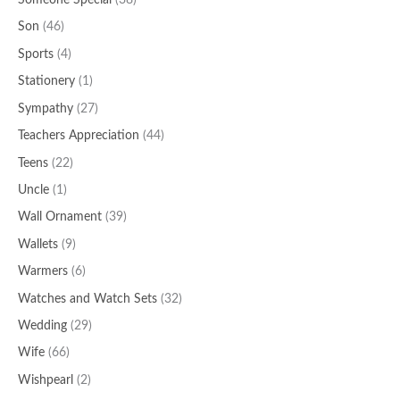
Someone Special
(38)
Son
(46)
Sports
(4)
Stationery
(1)
Sympathy
(27)
Teachers Appreciation
(44)
Teens
(22)
Uncle
(1)
Wall Ornament
(39)
Wallets
(9)
Warmers
(6)
Watches and Watch Sets
(32)
Wedding
(29)
Wife
(66)
Wishpearl
(2)