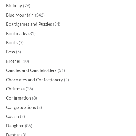
Birthday
(76)
Blue Mountain
(342)
Boardgames and Puzzles
(34)
Bookmarks
(31)
Books
(7)
Boss
(5)
Brother
(10)
Candles and Candleholders
(51)
Chocolates and Confectionery
(2)
Christmas
(36)
Confirmation
(8)
Congratulations
(8)
Cousin
(2)
Daughter
(86)
Dentist
(3)