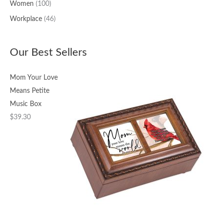
Women
(100)
Workplace
(46)
Our Best Sellers
Mom Your Love
Means Petite
Music Box
$
39.30