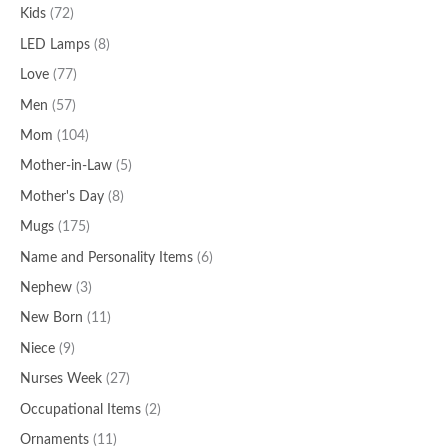
Kids
(72)
LED Lamps
(8)
Love
(77)
Men
(57)
Mom
(104)
Mother-in-Law
(5)
Mother's Day
(8)
Mugs
(175)
Name and Personality Items
(6)
Nephew
(3)
New Born
(11)
Niece
(9)
Nurses Week
(27)
Occupational Items
(2)
Ornaments
(11)