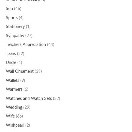
Someone Special
(38)
Son
(46)
Sports
(4)
Stationery
(1)
Sympathy
(27)
Teachers Appreciation
(44)
Teens
(22)
Uncle
(1)
Wall Ornament
(39)
Wallets
(9)
Warmers
(6)
Watches and Watch Sets
(32)
Wedding
(29)
Wife
(66)
Wishpearl
(2)