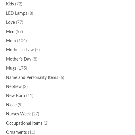
Kids
(72)
LED Lamps
(8)
Love
(77)
Men
(57)
Mom
(104)
Mother-in-Law
(5)
Mother's Day
(8)
Mugs
(175)
Name and Personality Items
(6)
Nephew
(3)
New Born
(11)
Niece
(9)
Nurses Week
(27)
Occupational Items
(2)
Ornaments
(11)