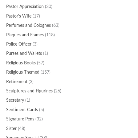
Pastor Appreciation
(30)
Pastor's Wife
(17)
Perfumes and Colognes
(63)
Plaques and Frames
(118)
Police Officer
(3)
Purses and Wallets
(1)
Religious Books
(57)
Religious Themed
(157)
Retirement
(3)
Sculptures and Figurines
(26)
Secretary
(1)
Sentiment Cards
(5)
Signature Pens
(32)
Sister
(48)