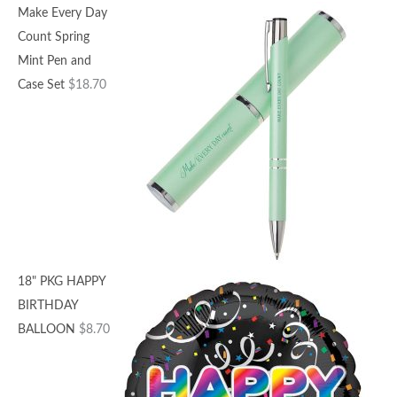
Make Every Day
Count Spring
Mint Pen and
Case Set
$
18.70
18" PKG HAPPY
BIRTHDAY
BALLOON
$
8.70