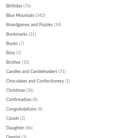
Birthday
(76)
Blue Mountain
(342)
Boardgames and Puzzles
(34)
Bookmarks
(31)
Books
(7)
Boss
(5)
Brother
(10)
Candles and Candleholders
(51)
Chocolates and Confectionery
(2)
Christmas
(36)
Confirmation
(8)
Congratulations
(8)
Cousin
(2)
Daughter
(86)
Dentist
(3)