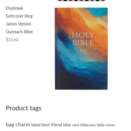
Daybreak
Softcover King
James Version
Outreach Bible
$
33.60
Product tags
bag charm
band
best friend
bible case
biblecase
bible cover