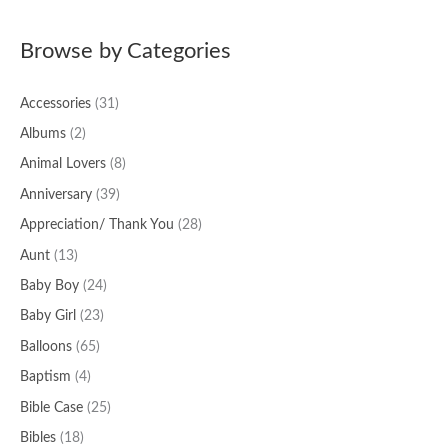
a
Browse by Categories
r
c
Accessories
(31)
h
f
Albums
(2)
o
Animal Lovers
(8)
r
Anniversary
(39)
:
Appreciation/ Thank You
(28)
Aunt
(13)
Baby Boy
(24)
Baby Girl
(23)
Balloons
(65)
Baptism
(4)
Bible Case
(25)
Bibles
(18)