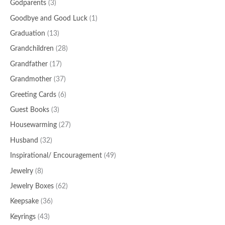
Godparents
(3)
Goodbye and Good Luck
(1)
Graduation
(13)
Grandchildren
(28)
Grandfather
(17)
Grandmother
(37)
Greeting Cards
(6)
Guest Books
(3)
Housewarming
(27)
Husband
(32)
Inspirational/ Encouragement
(49)
Jewelry
(8)
Jewelry Boxes
(62)
Keepsake
(36)
Keyrings
(43)