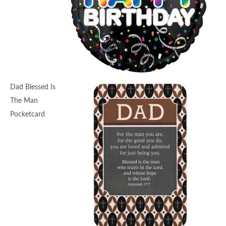
Dad Blessed Is
The Man
Pocketcard