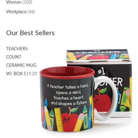
Women
(100)
Workplace
(46)
Our Best Sellers
TEACHERS
COUNT
CERAMIC MUG
W/ BOX
$
19.20