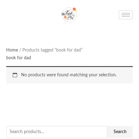
Skip
to
content
Home
/ Products tagged “book for dad”
book for dad
No products were found matching your selection.
S
Search
e