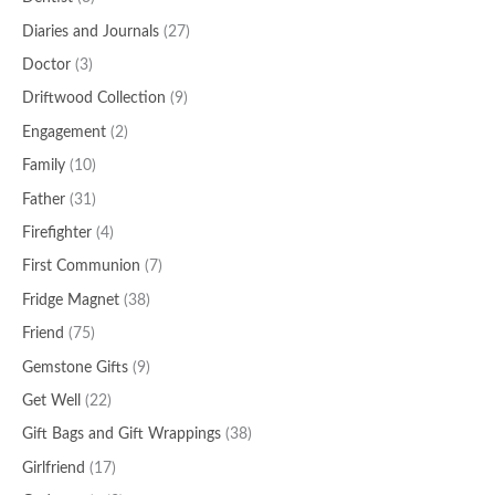
Diaries and Journals
(27)
Doctor
(3)
Driftwood Collection
(9)
Engagement
(2)
Family
(10)
Father
(31)
Firefighter
(4)
First Communion
(7)
Fridge Magnet
(38)
Friend
(75)
Gemstone Gifts
(9)
Get Well
(22)
Gift Bags and Gift Wrappings
(38)
Girlfriend
(17)