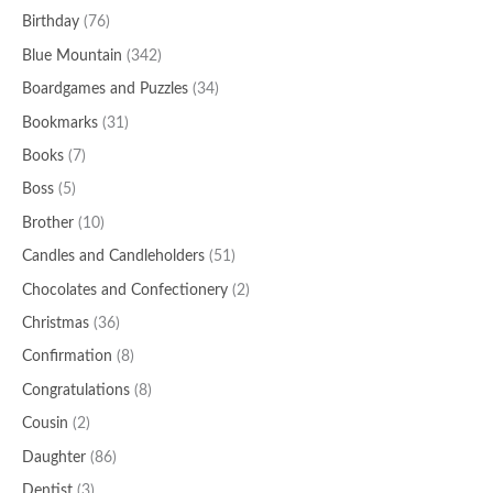
Birthday
(76)
Blue Mountain
(342)
Boardgames and Puzzles
(34)
Bookmarks
(31)
Books
(7)
Boss
(5)
Brother
(10)
Candles and Candleholders
(51)
Chocolates and Confectionery
(2)
Christmas
(36)
Confirmation
(8)
Congratulations
(8)
Cousin
(2)
Daughter
(86)
Dentist
(3)