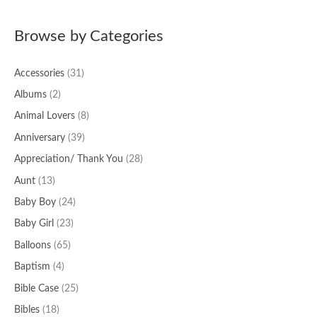
a
Browse by Categories
r
c
Accessories
(31)
h
f
Albums
(2)
o
Animal Lovers
(8)
r
Anniversary
(39)
:
Appreciation/ Thank You
(28)
Aunt
(13)
Baby Boy
(24)
Baby Girl
(23)
Balloons
(65)
Baptism
(4)
Bible Case
(25)
Bibles
(18)