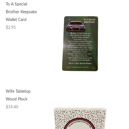
To A Special
Brother Keepsake
Wallet Card
$
2.95
Wife Tabletop
Wood Plock
$
14.40