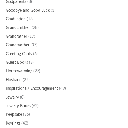
Godparents
(3)
Goodbye and Good Luck
(1)
Graduation
(13)
Grandchildren
(28)
Grandfather
(17)
Grandmother
(37)
Greeting Cards
(6)
Guest Books
(3)
Housewarming
(27)
Husband
(32)
Inspirational/ Encouragement
(49)
Jewelry
(8)
Jewelry Boxes
(62)
Keepsake
(36)
Keyrings
(43)