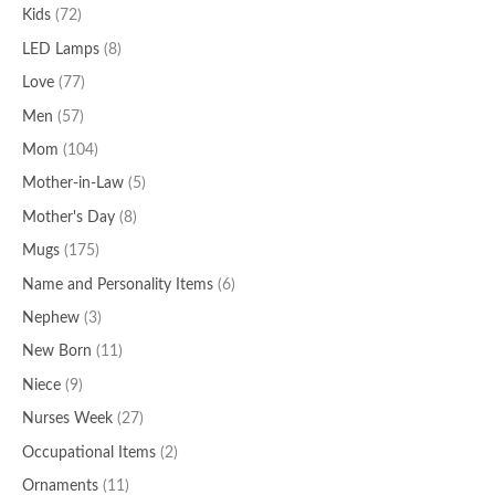
Kids
(72)
LED Lamps
(8)
Love
(77)
Men
(57)
Mom
(104)
Mother-in-Law
(5)
Mother's Day
(8)
Mugs
(175)
Name and Personality Items
(6)
Nephew
(3)
New Born
(11)
Niece
(9)
Nurses Week
(27)
Occupational Items
(2)
Ornaments
(11)