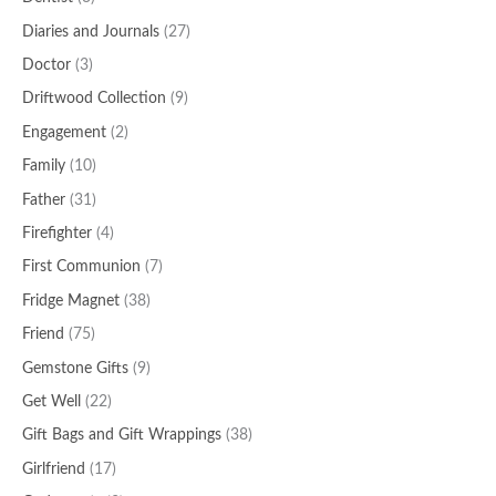
Diaries and Journals
(27)
Doctor
(3)
Driftwood Collection
(9)
Engagement
(2)
Family
(10)
Father
(31)
Firefighter
(4)
First Communion
(7)
Fridge Magnet
(38)
Friend
(75)
Gemstone Gifts
(9)
Get Well
(22)
Gift Bags and Gift Wrappings
(38)
Girlfriend
(17)