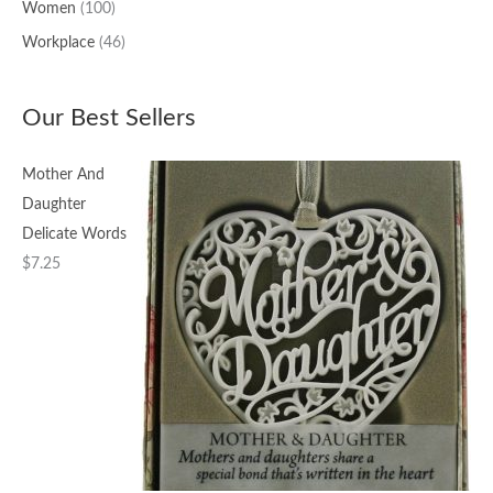
Women
(100)
Workplace
(46)
Our Best Sellers
Mother And
Daughter
Delicate Words
$
7.25