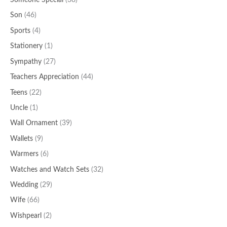
Someone Special
(38)
Son
(46)
Sports
(4)
Stationery
(1)
Sympathy
(27)
Teachers Appreciation
(44)
Teens
(22)
Uncle
(1)
Wall Ornament
(39)
Wallets
(9)
Warmers
(6)
Watches and Watch Sets
(32)
Wedding
(29)
Wife
(66)
Wishpearl
(2)