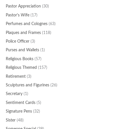
Pastor Appreciation
(30)
Pastor's Wife
(17)
Perfumes and Colognes
(63)
Plaques and Frames
(118)
Police Officer
(3)
Purses and Wallets
(1)
Religious Books
(57)
Religious Themed
(157)
Retirement
(3)
Sculptures and Figurines
(26)
Secretary
(1)
Sentiment Cards
(5)
Signature Pens
(32)
Sister
(48)