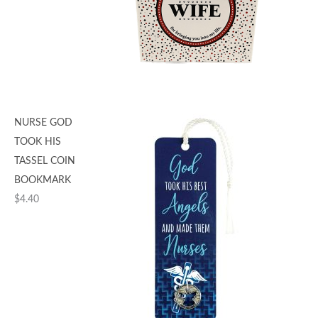
NURSE GOD
TOOK HIS
TASSEL COIN
BOOKMARK
$
4.40