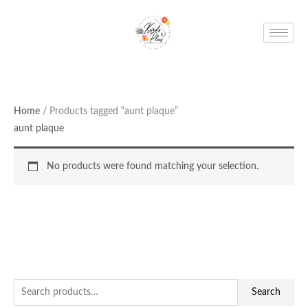
Skip
to
content
Home
/ Products tagged “aunt plaque”
aunt plaque
No products were found matching your selection.
S
Search
e