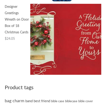
Designer
Greetings
Wreath on Door
Box of 18
Christmas Cards
$
24.05
Product tags
bag charm
band
best friend
bible case
biblecase
bible cover