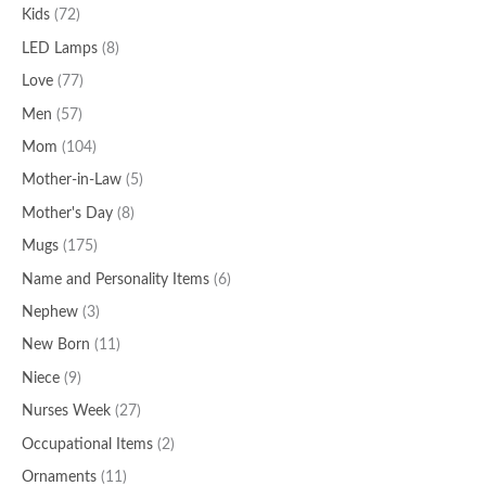
Kids
(72)
LED Lamps
(8)
Love
(77)
Men
(57)
Mom
(104)
Mother-in-Law
(5)
Mother's Day
(8)
Mugs
(175)
Name and Personality Items
(6)
Nephew
(3)
New Born
(11)
Niece
(9)
Nurses Week
(27)
Occupational Items
(2)
Ornaments
(11)