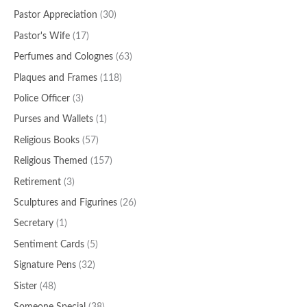
Pastor Appreciation
(30)
Pastor's Wife
(17)
Perfumes and Colognes
(63)
Plaques and Frames
(118)
Police Officer
(3)
Purses and Wallets
(1)
Religious Books
(57)
Religious Themed
(157)
Retirement
(3)
Sculptures and Figurines
(26)
Secretary
(1)
Sentiment Cards
(5)
Signature Pens
(32)
Sister
(48)