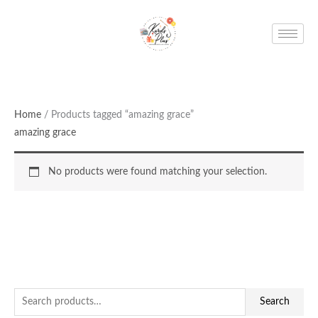
Skip
to
content
Home
/ Products tagged “amazing grace”
amazing grace
No products were found matching your selection.
S
Search
e