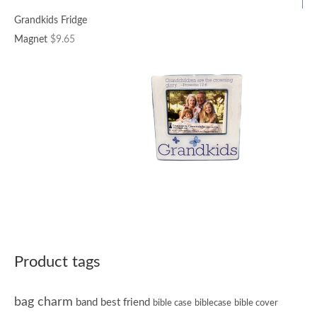
Grandkids Fridge
Magnet
$
9.65
Product tags
bag charm
band
best friend
bible case
biblecase
bible cover