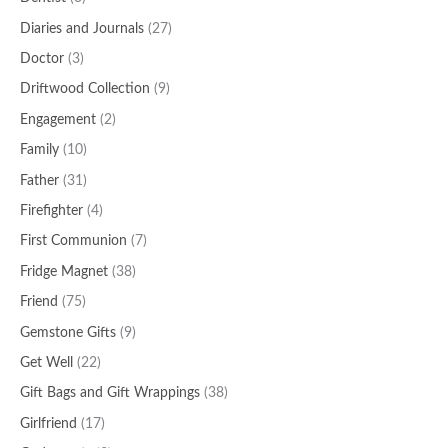
Diaries and Journals
(27)
Doctor
(3)
Driftwood Collection
(9)
Engagement
(2)
Family
(10)
Father
(31)
Firefighter
(4)
First Communion
(7)
Fridge Magnet
(38)
Friend
(75)
Gemstone Gifts
(9)
Get Well
(22)
Gift Bags and Gift Wrappings
(38)
Girlfriend
(17)