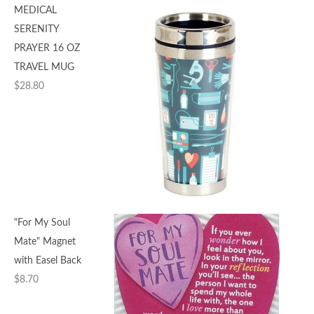
MEDICAL
SERENITY
PRAYER 16 OZ
TRAVEL MUG
$
28.80
"For My Soul
Mate" Magnet
with Easel Back
$
8.70