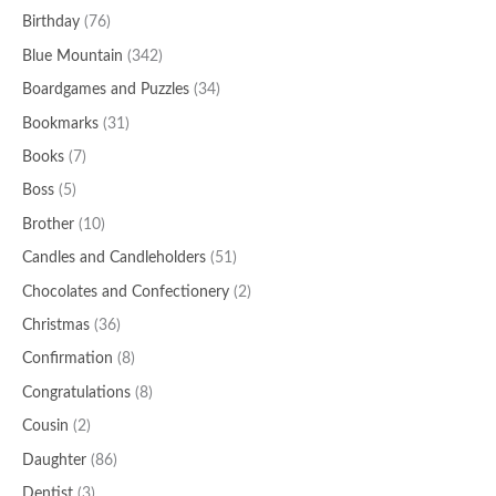
Birthday
(76)
Blue Mountain
(342)
Boardgames and Puzzles
(34)
Bookmarks
(31)
Books
(7)
Boss
(5)
Brother
(10)
Candles and Candleholders
(51)
Chocolates and Confectionery
(2)
Christmas
(36)
Confirmation
(8)
Congratulations
(8)
Cousin
(2)
Daughter
(86)
Dentist
(3)