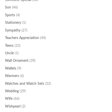
Someone Special
(38)
Son
(46)
Sports
(4)
Stationery
(1)
Sympathy
(27)
Teachers Appreciation
(44)
Teens
(22)
Uncle
(1)
Wall Ornament
(39)
Wallets
(9)
Warmers
(6)
Watches and Watch Sets
(32)
Wedding
(29)
Wife
(66)
Wishpearl
(2)