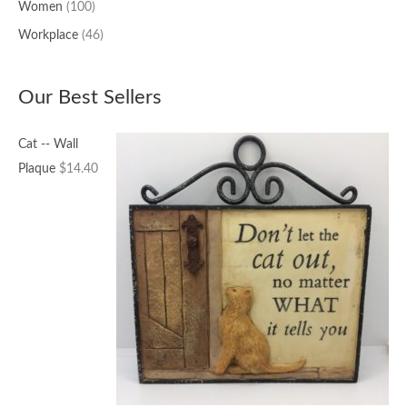
Women
(100)
Workplace
(46)
Our Best Sellers
Cat -- Wall
Plaque
$
14.40