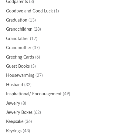
Godparents
(3)
Goodbye and Good Luck
(1)
Graduation
(13)
Grandchildren
(28)
Grandfather
(17)
Grandmother
(37)
Greeting Cards
(6)
Guest Books
(3)
Housewarming
(27)
Husband
(32)
Inspirational/ Encouragement
(49)
Jewelry
(8)
Jewelry Boxes
(62)
Keepsake
(36)
Keyrings
(43)