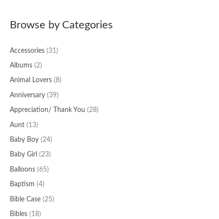
a
Browse by Categories
r
c
Accessories
(31)
h
f
Albums
(2)
o
Animal Lovers
(8)
r
Anniversary
(39)
:
Appreciation/ Thank You
(28)
Aunt
(13)
Baby Boy
(24)
Baby Girl
(23)
Balloons
(65)
Baptism
(4)
Bible Case
(25)
Bibles
(18)