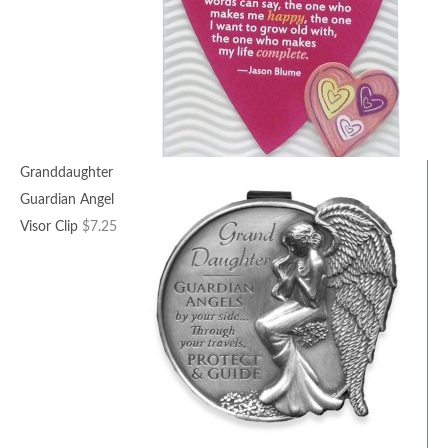
Granddaughter
Guardian Angel
Visor Clip
$
7.25