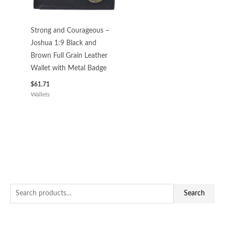
Strong and Courageous –
Joshua 1:9 Black and
Brown Full Grain Leather
Wallet with Metal Badge
$
61.71
Wallets
S
M
M
Search
e
i
a
a
n
x