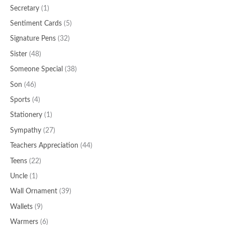
Secretary
(1)
Sentiment Cards
(5)
Signature Pens
(32)
Sister
(48)
Someone Special
(38)
Son
(46)
Sports
(4)
Stationery
(1)
Sympathy
(27)
Teachers Appreciation
(44)
Teens
(22)
Uncle
(1)
Wall Ornament
(39)
Wallets
(9)
Warmers
(6)