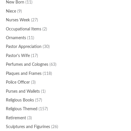
New Born
(11)
Niece
(9)
Nurses Week
(27)
Occupational Items
(2)
Ornaments
(11)
Pastor Appreciation
(30)
Pastor's Wife
(17)
Perfumes and Colognes
(63)
Plaques and Frames
(118)
Police Officer
(3)
Purses and Wallets
(1)
Religious Books
(57)
Religious Themed
(157)
Retirement
(3)
Sculptures and Figurines
(26)