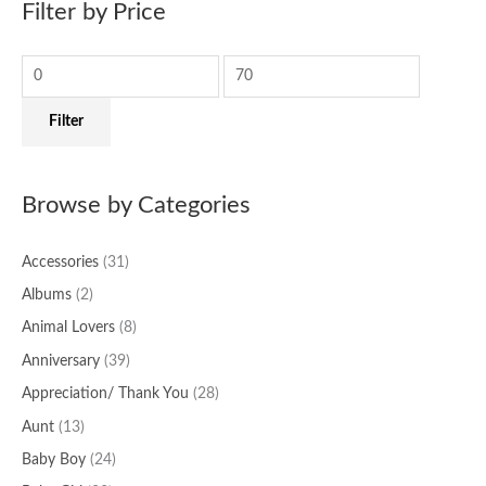
Filter by Price
r
p
p
c
r
r
h
i
i
f
c
c
Filter
o
e
e
r
:
Browse by Categories
Accessories
(31)
Albums
(2)
Animal Lovers
(8)
Anniversary
(39)
Appreciation/ Thank You
(28)
Aunt
(13)
Baby Boy
(24)