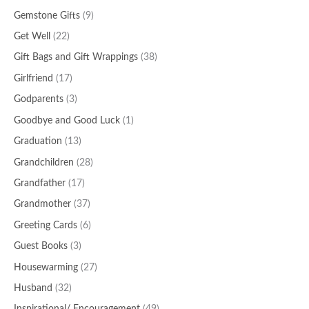
Gemstone Gifts
(9)
Get Well
(22)
Gift Bags and Gift Wrappings
(38)
Girlfriend
(17)
Godparents
(3)
Goodbye and Good Luck
(1)
Graduation
(13)
Grandchildren
(28)
Grandfather
(17)
Grandmother
(37)
Greeting Cards
(6)
Guest Books
(3)
Housewarming
(27)
Husband
(32)