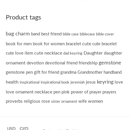
Product tags
bag charm
band
best friend
bible case
biblecase
bible cover
cute
book for men
book for women
bracelet
cute bracelet
cute necklace
Daughter
daughter
cute love item
dad keyring
gemstone
ornament
devotion
devotional
friend
friendship
gemstone pen
gift for friend
grandma
Grandmother
handband
keyring
health
jesus
love
inspirational
inspirational book
jeremiah
necklace
love ornament
pen
pink
power of prayer
prayers
women
proverbs
religious
rose
wife
sister ornament
USD
GYD