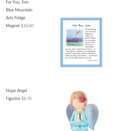
For You, Son
Blue Mountain
Arts Fridge
Magnet
$
10.60
Hope Angel
Figurine
$
8.70