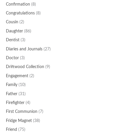
Confirmation
(8)
Congratulations
(8)
Cousin
(2)
Daughter
(86)
Dentist
(3)
Diaries and Journals
(27)
Doctor
(3)
Driftwood Collection
(9)
Engagement
(2)
Family
(10)
Father
(31)
Firefighter
(4)
First Communion
(7)
Fridge Magnet
(38)
Friend
(75)