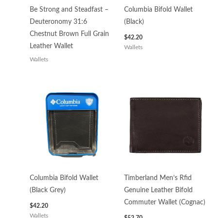
Be Strong and Steadfast –
Columbia Bifold Wallet
Deuteronomy 31:6
(Black)
Chestnut Brown Full Grain
$
42.20
Leather Wallet
Wallets
Wallets
Columbia Bifold Wallet
Timberland Men’s Rfid
(Black Grey)
Genuine Leather Bifold
Commuter Wallet (Cognac)
$
42.20
Wallets
$
52.70