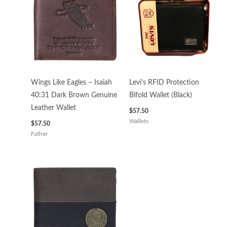
Wings Like Eagles – Isaiah
Levi’s RFID Protection
40:31 Dark Brown Genuine
Bifold Wallet (Black)
Leather Wallet
$
57.50
Wallets
$
57.50
Father