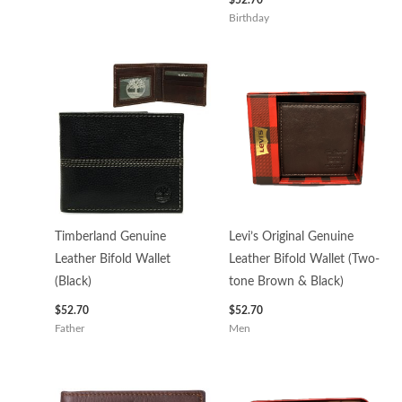
Birthday
Timberland Genuine
Levi’s Original Genuine
Leather Bifold Wallet
Leather Bifold Wallet (Two-
(Black)
tone Brown & Black)
$
52.70
$
52.70
Father
Men