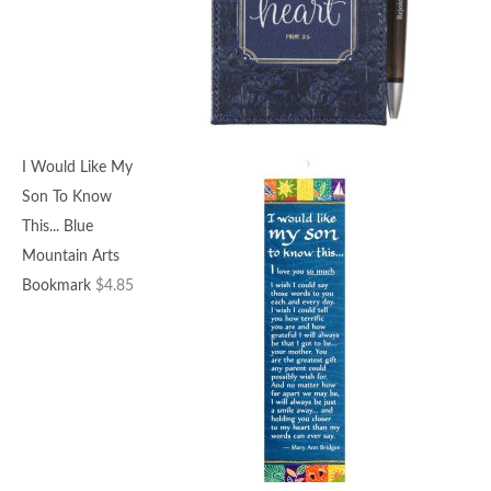
I Would Like My
Son To Know
This... Blue
Mountain Arts
Bookmark
$
4.85