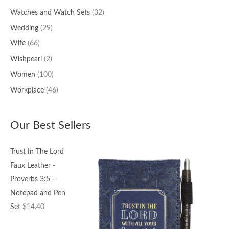
Watches and Watch Sets
(32)
Wedding
(29)
Wife
(66)
Wishpearl
(2)
Women
(100)
Workplace
(46)
Our Best Sellers
Trust In The Lord
Faux Leather -
Proverbs 3:5 --
Notepad and Pen
Set
$
14.40