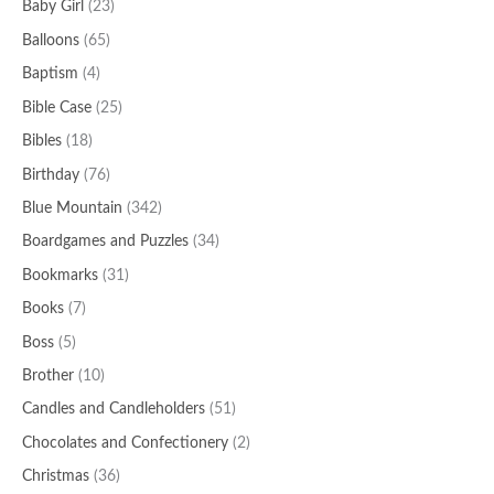
Baby Girl
(23)
Balloons
(65)
Baptism
(4)
Bible Case
(25)
Bibles
(18)
Birthday
(76)
Blue Mountain
(342)
Boardgames and Puzzles
(34)
Bookmarks
(31)
Books
(7)
Boss
(5)
Brother
(10)
Candles and Candleholders
(51)
Chocolates and Confectionery
(2)
Christmas
(36)