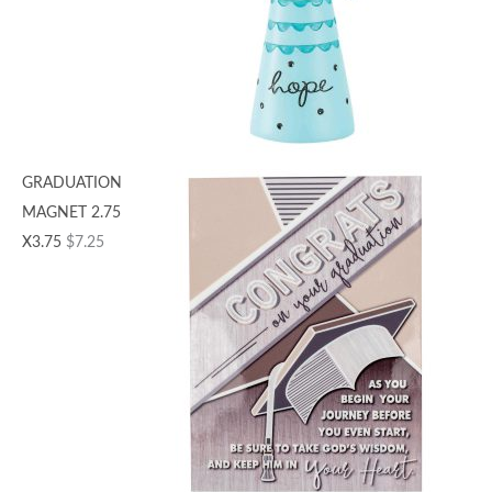
GRADUATION
MAGNET 2.75
X3.75
$
7.25