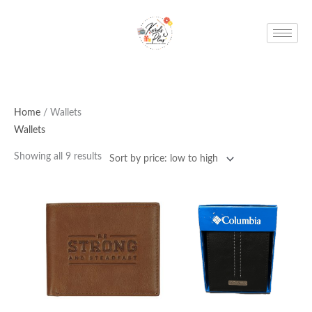
Skip
to
content
Home
/ Wallets
Wallets
Showing all 9 results