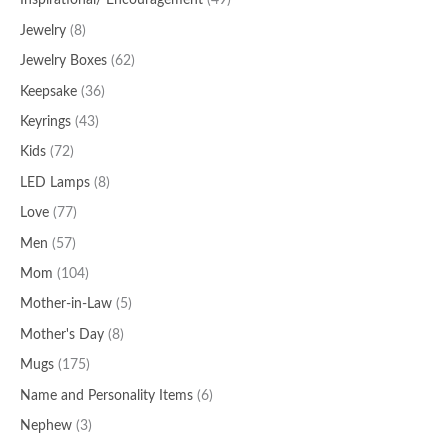
Inspirational/ Encouragement
(49)
Jewelry
(8)
Jewelry Boxes
(62)
Keepsake
(36)
Keyrings
(43)
Kids
(72)
LED Lamps
(8)
Love
(77)
Men
(57)
Mom
(104)
Mother-in-Law
(5)
Mother's Day
(8)
Mugs
(175)
Name and Personality Items
(6)
Nephew
(3)