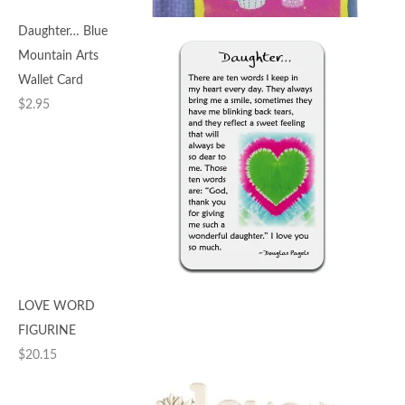
Daughter… Blue
Mountain Arts
Wallet Card
$
2.95
LOVE WORD
FIGURINE
$
20.15