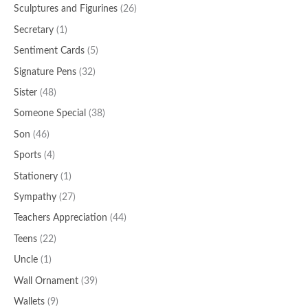
Sculptures and Figurines
(26)
Secretary
(1)
Sentiment Cards
(5)
Signature Pens
(32)
Sister
(48)
Someone Special
(38)
Son
(46)
Sports
(4)
Stationery
(1)
Sympathy
(27)
Teachers Appreciation
(44)
Teens
(22)
Uncle
(1)
Wall Ornament
(39)
Wallets
(9)