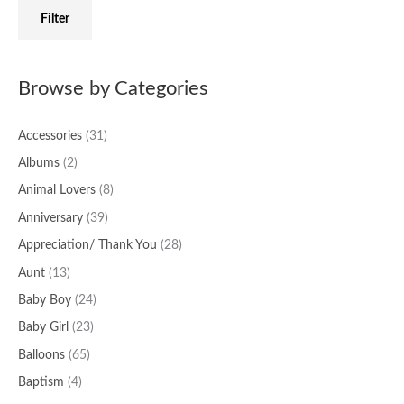
f
c
c
Filter
o
e
e
r
:
Browse by Categories
Accessories
(31)
Albums
(2)
Animal Lovers
(8)
Anniversary
(39)
Appreciation/ Thank You
(28)
Aunt
(13)
Baby Boy
(24)
Baby Girl
(23)
Balloons
(65)
Baptism
(4)