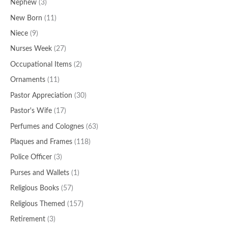
Nephew
(3)
New Born
(11)
Niece
(9)
Nurses Week
(27)
Occupational Items
(2)
Ornaments
(11)
Pastor Appreciation
(30)
Pastor's Wife
(17)
Perfumes and Colognes
(63)
Plaques and Frames
(118)
Police Officer
(3)
Purses and Wallets
(1)
Religious Books
(57)
Religious Themed
(157)
Retirement
(3)