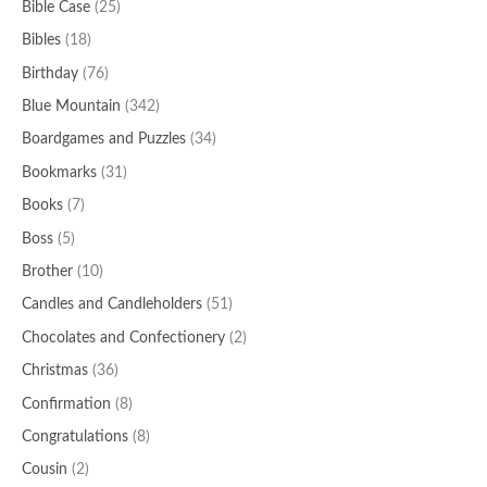
Bible Case
(25)
Bibles
(18)
Birthday
(76)
Blue Mountain
(342)
Boardgames and Puzzles
(34)
Bookmarks
(31)
Books
(7)
Boss
(5)
Brother
(10)
Candles and Candleholders
(51)
Chocolates and Confectionery
(2)
Christmas
(36)
Confirmation
(8)
Congratulations
(8)
Cousin
(2)