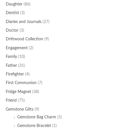
Daughter
(86)
Dentist
(3)
Diaries and Journals
(27)
Doctor
(3)
Driftwood Collection
(9)
Engagement
(2)
Family
(10)
Father
(31)
Firefighter
(4)
First Communion
(7)
Fridge Magnet
(38)
Friend
(75)
Gemstone Gifts
(9)
Gemstone Bag Charm
(5)
Gemstone Bracelet
(1)