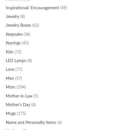
Inspirational/ Encouragement
(49)
Jewelry
(8)
Jewelry Boxes
(62)
Keepsake
(36)
Keyrings
(43)
Kids
(72)
LED Lamps
(8)
Love
(77)
Men
(57)
Mom
(104)
Mother-in-Law
(5)
Mother's Day
(8)
Mugs
(175)
Name and Personality Items
(6)