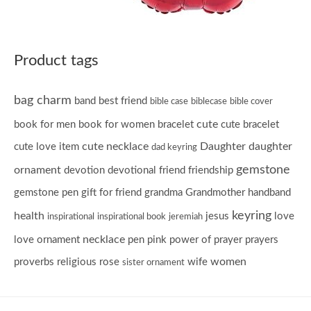
Product tags
bag charm
band
best friend
bible case
biblecase
bible cover
cute
book for men
book for women
bracelet
cute bracelet
cute necklace
Daughter
daughter
cute love item
dad keyring
gemstone
ornament
devotion
devotional
friend
friendship
gemstone pen
gift for friend
grandma
Grandmother
handband
keyring
health
jesus
love
inspirational
inspirational book
jeremiah
necklace
love ornament
pen
pink
power of prayer
prayers
women
proverbs
religious
rose
wife
sister ornament