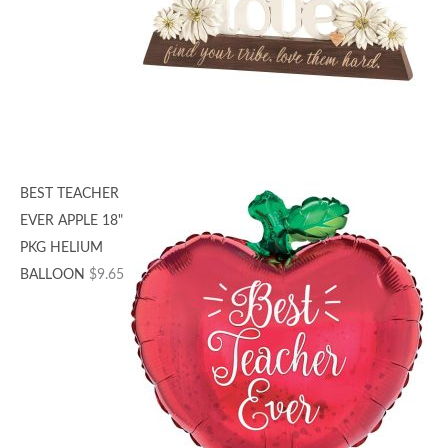
BEST TEACHER
EVER APPLE 18"
PKG HELIUM
BALLOON
$
9.65