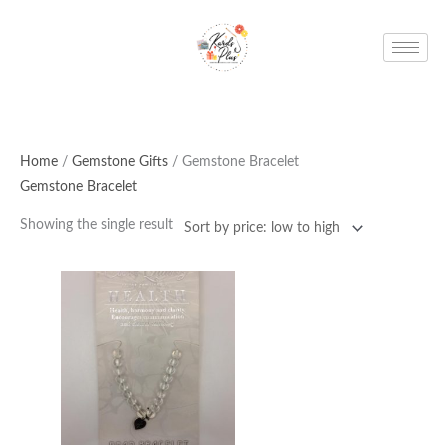
Skip
to
content
Home
/
Gemstone Gifts
/ Gemstone Bracelet
Gemstone Bracelet
Showing the single result