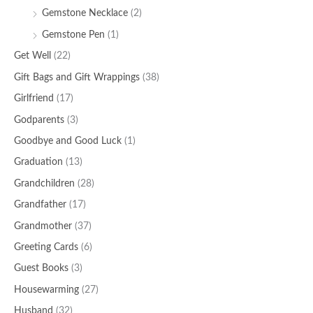
Gemstone Necklace
(2)
Gemstone Pen
(1)
Get Well
(22)
Gift Bags and Gift Wrappings
(38)
Girlfriend
(17)
Godparents
(3)
Goodbye and Good Luck
(1)
Graduation
(13)
Grandchildren
(28)
Grandfather
(17)
Grandmother
(37)
Greeting Cards
(6)
Guest Books
(3)
Housewarming
(27)
Husband
(32)