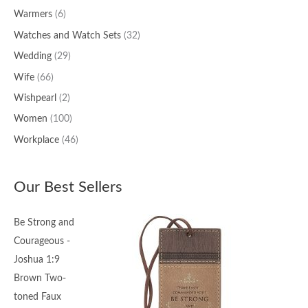
Warmers
(6)
Watches and Watch Sets
(32)
Wedding
(29)
Wife
(66)
Wishpearl
(2)
Women
(100)
Workplace
(46)
Our Best Sellers
Be Strong and
Courageous -
Joshua 1:9
Brown Two-
toned Faux