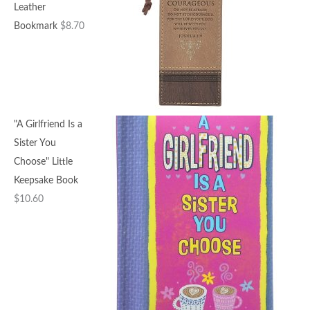
Leather
Bookmark
$
8.70
"A Girlfriend Is a
Sister You
Choose" Little
Keepsake Book
$
10.60