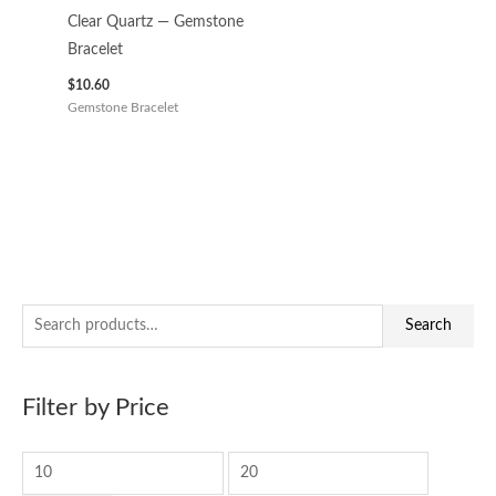
Clear Quartz — Gemstone
Bracelet
$
10.60
Gemstone Bracelet
S
M
M
Search
e
i
a
a
n
x
Filter by Price
r
p
p
c
r
r
h
i
i