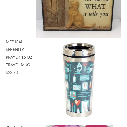
MEDICAL
SERENITY
PRAYER 16 OZ
TRAVEL MUG
$
28.80