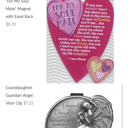
"For My Soul
Mate" Magnet
with Easel Back
$
8.70
Granddaughter
Guardian Angel
Visor Clip
$
7.25