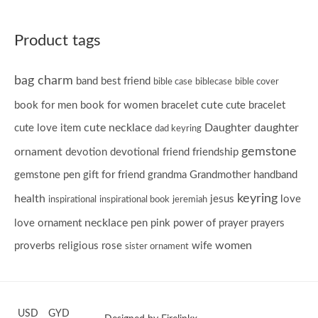
Product tags
bag charm
band
best friend
bible case
biblecase
bible cover
cute
book for men
book for women
bracelet
cute bracelet
cute necklace
Daughter
daughter
cute love item
dad keyring
gemstone
ornament
devotion
devotional
friend
friendship
gemstone pen
gift for friend
grandma
Grandmother
handband
keyring
health
jesus
love
inspirational
inspirational book
jeremiah
necklace
love ornament
pen
pink
power of prayer
prayers
women
proverbs
religious
rose
wife
sister ornament
USD
GYD