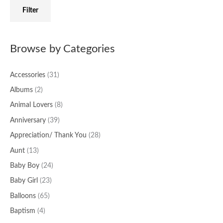
f
c
c
Filter
o
e
e
r
:
Browse by Categories
Accessories
(31)
Albums
(2)
Animal Lovers
(8)
Anniversary
(39)
Appreciation/ Thank You
(28)
Aunt
(13)
Baby Boy
(24)
Baby Girl
(23)
Balloons
(65)
Baptism
(4)