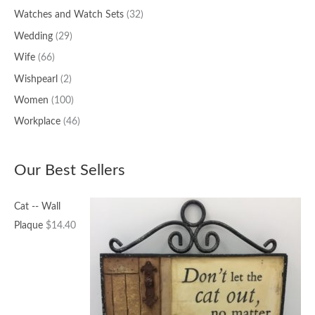
Watches and Watch Sets
(32)
Wedding
(29)
Wife
(66)
Wishpearl
(2)
Women
(100)
Workplace
(46)
Our Best Sellers
Cat -- Wall
Plaque
$
14.40