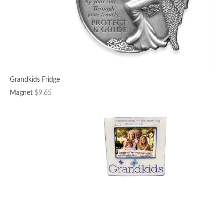
Grandkids Fridge
Magnet
$
9.65