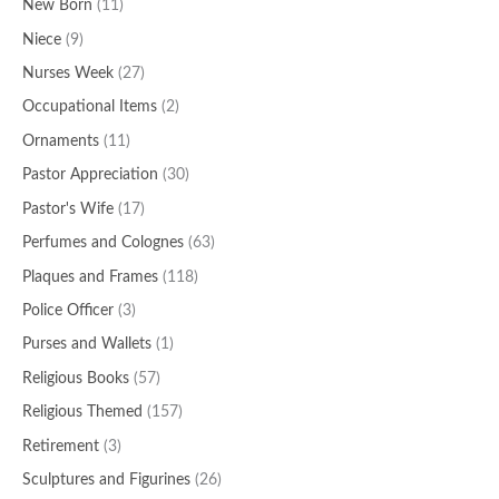
New Born
(11)
Niece
(9)
Nurses Week
(27)
Occupational Items
(2)
Ornaments
(11)
Pastor Appreciation
(30)
Pastor's Wife
(17)
Perfumes and Colognes
(63)
Plaques and Frames
(118)
Police Officer
(3)
Purses and Wallets
(1)
Religious Books
(57)
Religious Themed
(157)
Retirement
(3)
Sculptures and Figurines
(26)