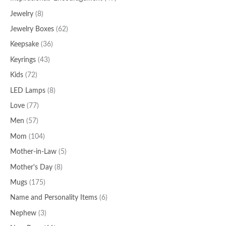
Jewelry
(8)
Jewelry Boxes
(62)
Keepsake
(36)
Keyrings
(43)
Kids
(72)
LED Lamps
(8)
Love
(77)
Men
(57)
Mom
(104)
Mother-in-Law
(5)
Mother's Day
(8)
Mugs
(175)
Name and Personality Items
(6)
Nephew
(3)