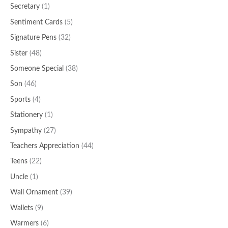
Secretary
(1)
Sentiment Cards
(5)
Signature Pens
(32)
Sister
(48)
Someone Special
(38)
Son
(46)
Sports
(4)
Stationery
(1)
Sympathy
(27)
Teachers Appreciation
(44)
Teens
(22)
Uncle
(1)
Wall Ornament
(39)
Wallets
(9)
Warmers
(6)