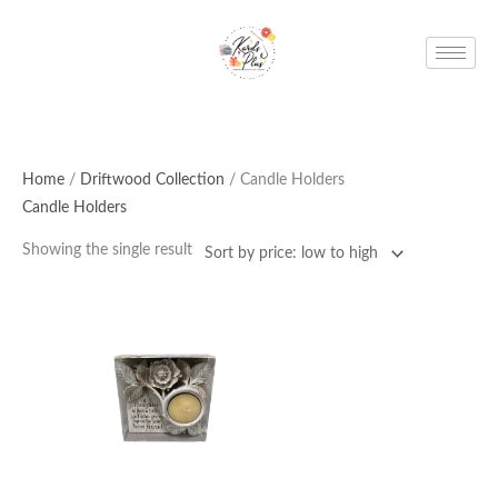
Skip
to
content
Home
/
Driftwood Collection
/ Candle Holders
Candle Holders
Showing the single result