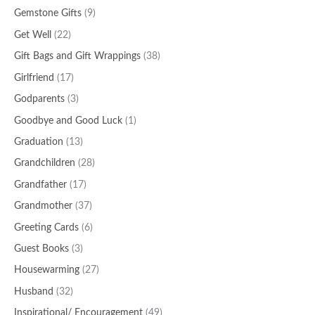
Gemstone Gifts
(9)
Get Well
(22)
Gift Bags and Gift Wrappings
(38)
Girlfriend
(17)
Godparents
(3)
Goodbye and Good Luck
(1)
Graduation
(13)
Grandchildren
(28)
Grandfather
(17)
Grandmother
(37)
Greeting Cards
(6)
Guest Books
(3)
Housewarming
(27)
Husband
(32)
Inspirational/ Encouragement
(49)