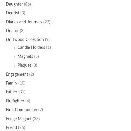
Daughter
(86)
Dentist
(3)
Diaries and Journals
(27)
Doctor
(3)
Driftwood Collection
(9)
Candle Holders
(1)
Magnets
(5)
Plaques
(3)
Engagement
(2)
Family
(10)
Father
(31)
Firefighter
(4)
First Communion
(7)
Fridge Magnet
(38)
Friend
(75)