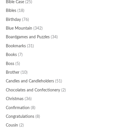
Bible Case
(25)
Bibles
(18)
Birthday
(76)
Blue Mountain
(342)
Boardgames and Puzzles
(34)
Bookmarks
(31)
Books
(7)
Boss
(5)
Brother
(10)
Candles and Candleholders
(51)
Chocolates and Confectionery
(2)
Christmas
(36)
Confirmation
(8)
Congratulations
(8)
Cousin
(2)