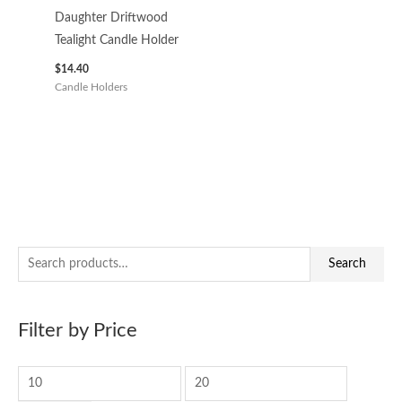
Daughter Driftwood
Tealight Candle Holder
$
14.40
Candle Holders
S
M
M
Search
e
i
a
a
n
x
Filter by Price
r
p
p
c
r
r
h
i
i