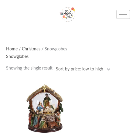
Skip
to
content
Home
/
Christmas
/ Snowglobes
Snowglobes
Showing the single result