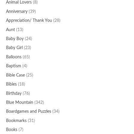
o
Animal Lovers
(8)
r
Anniversary
(39)
:
Appreciation/ Thank You
(28)
Aunt
(13)
Baby Boy
(24)
Baby Girl
(23)
Balloons
(65)
Baptism
(4)
Bible Case
(25)
Bibles
(18)
Birthday
(76)
Blue Mountain
(342)
Boardgames and Puzzles
(34)
Bookmarks
(31)
Books
(7)