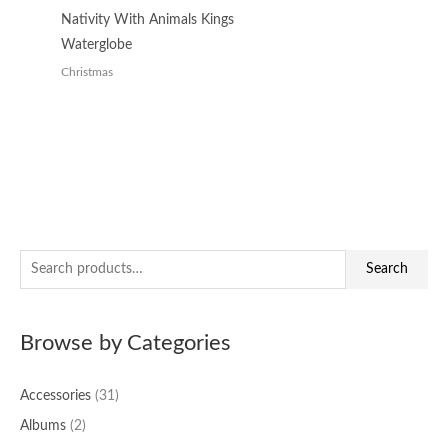
Nativity With Animals Kings
Waterglobe
Christmas
S
Search
e
a
Browse by Categories
r
c
Accessories
(31)
h
f
Albums
(2)