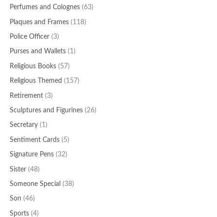
Perfumes and Colognes
(63)
Plaques and Frames
(118)
Police Officer
(3)
Purses and Wallets
(1)
Religious Books
(57)
Religious Themed
(157)
Retirement
(3)
Sculptures and Figurines
(26)
Secretary
(1)
Sentiment Cards
(5)
Signature Pens
(32)
Sister
(48)
Someone Special
(38)
Son
(46)
Sports
(4)