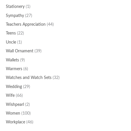
Stationery
(1)
Sympathy
(27)
Teachers Appreciation
(44)
Teens
(22)
Uncle
(1)
Wall Ornament
(39)
Wallets
(9)
Warmers
(6)
Watches and Watch Sets
(32)
Wedding
(29)
Wife
(66)
Wishpearl
(2)
Women
(100)
Workplace
(46)