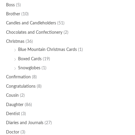
Boss
(5)
Brother
(10)
Candles and Candleholders
(51)
Chocolates and Confectionery
(2)
Christmas
(36)
Blue Mountain Christmas Cards
(1)
Boxed Cards
(19)
Snowglobes
(1)
Confirmation
(8)
Congratulations
(8)
Cousin
(2)
Daughter
(86)
Dentist
(3)
Diaries and Journals
(27)
Doctor
(3)