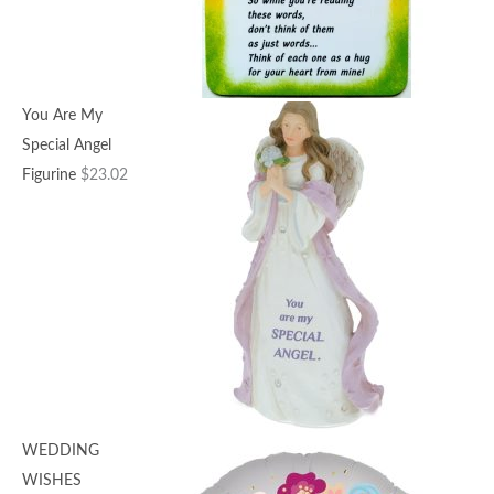
You Are My
Special Angel
Figurine
$
23.02
WEDDING
WISHES