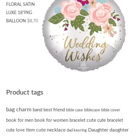
FLORAL SATIN
LUXE 18"PKG
BALLOON
$
8.70
Product tags
bag charm
band
best friend
bible case
biblecase
bible cover
cute
book for men
book for women
bracelet
cute bracelet
cute necklace
Daughter
daughter
cute love item
dad keyring