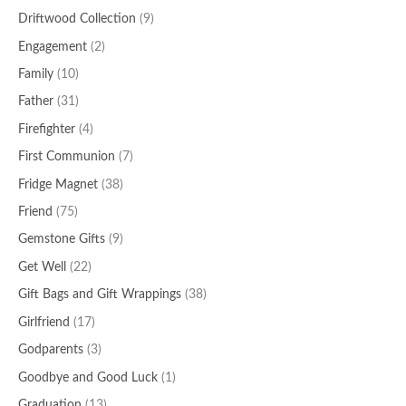
Driftwood Collection
(9)
Engagement
(2)
Family
(10)
Father
(31)
Firefighter
(4)
First Communion
(7)
Fridge Magnet
(38)
Friend
(75)
Gemstone Gifts
(9)
Get Well
(22)
Gift Bags and Gift Wrappings
(38)
Girlfriend
(17)
Godparents
(3)
Goodbye and Good Luck
(1)
Graduation
(13)