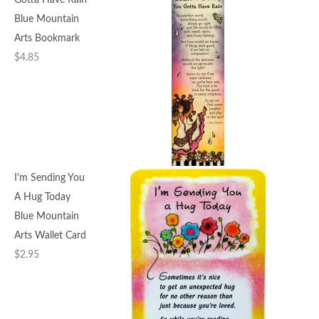
Gotta Have Rain
Blue Mountain
Arts Bookmark
$
4.85
I'm Sending You
A Hug Today
Blue Mountain
Arts Wallet Card
$
2.95