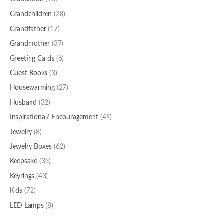
Grandchildren
(28)
Grandfather
(17)
Grandmother
(37)
Greeting Cards
(6)
Guest Books
(3)
Housewarming
(27)
Husband
(32)
Inspirational/ Encouragement
(49)
Jewelry
(8)
Jewelry Boxes
(62)
Keepsake
(36)
Keyrings
(43)
Kids
(72)
LED Lamps
(8)