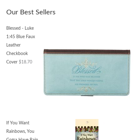
Our Best Sellers
Blessed - Luke
1:45 Blue Faux
Leather
Checkbook
Cover
$
18.70
If You Want
Rainbows, You