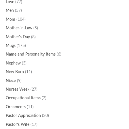
Love
(77)
Men
(57)
Mom
(104)
Mother-in-Law
(5)
Mother's Day
(8)
Mugs
(175)
Name and Personality Items
(6)
Nephew
(3)
New Born
(11)
Niece
(9)
Nurses Week
(27)
Occupational Items
(2)
Ornaments
(11)
Pastor Appreciation
(30)
Pastor's Wife
(17)