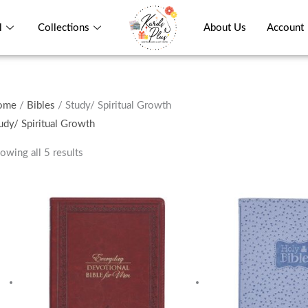
l
Collections
About Us
Account
ome
/
Bibles
/ Study/ Spiritual Growth
udy/ Spiritual Growth
owing all 5 results