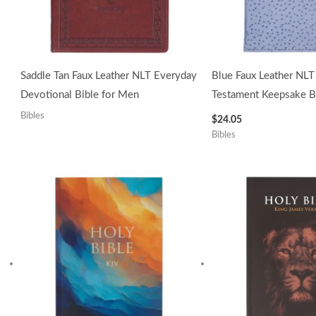
Saddle Tan Faux Leather NLT Everyday
Blue Faux Leather NL
Devotional Bible for Men
Testament Keepsake Bi
Bibles
$
24.05
Bibles