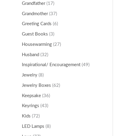
Grandfather
(17)
Grandmother
(37)
Greeting Cards
(6)
Guest Books
(3)
Housewarming
(27)
Husband
(32)
Inspirational/ Encouragement
(49)
Jewelry
(8)
Jewelry Boxes
(62)
Keepsake
(36)
Keyrings
(43)
Kids
(72)
LED Lamps
(8)