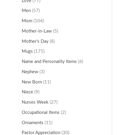
Love
(77)
Men
(57)
Mom
(104)
Mother-in-Law
(5)
Mother's Day
(8)
Mugs
(175)
Name and Personality Items
(6)
Nephew
(3)
New Born
(11)
Niece
(9)
Nurses Week
(27)
Occupational Items
(2)
Ornaments
(11)
Pastor Appreciation
(30)