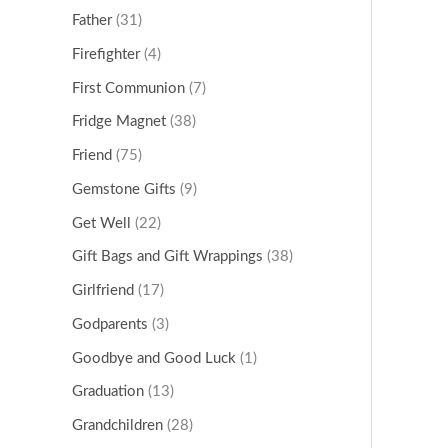
Father
(31)
Firefighter
(4)
First Communion
(7)
Fridge Magnet
(38)
Friend
(75)
Gemstone Gifts
(9)
Get Well
(22)
Gift Bags and Gift Wrappings
(38)
Girlfriend
(17)
Godparents
(3)
Goodbye and Good Luck
(1)
Graduation
(13)
Grandchildren
(28)