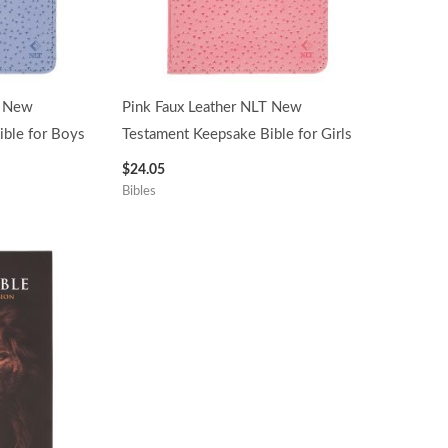
T New
Pink Faux Leather NLT New
ble for Boys
Testament Keepsake Bible for Girls
$
24.05
Bibles