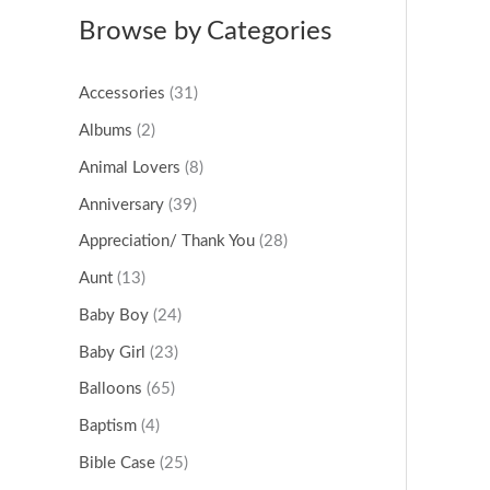
Browse by Categories
Accessories
(31)
Albums
(2)
Animal Lovers
(8)
Anniversary
(39)
Appreciation/ Thank You
(28)
Aunt
(13)
Baby Boy
(24)
Baby Girl
(23)
Balloons
(65)
Baptism
(4)
Bible Case
(25)