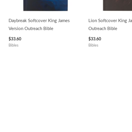
Daybreak Softcover King James
Lion Softcover King J
Version Outreach Bible
Outreach Bible
$
33.60
$
33.60
Bibles
Bibles