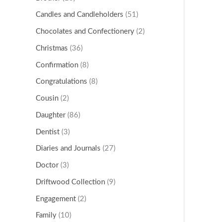
Candles and Candleholders
(51)
Chocolates and Confectionery
(2)
Christmas
(36)
Confirmation
(8)
Congratulations
(8)
Cousin
(2)
Daughter
(86)
Dentist
(3)
Diaries and Journals
(27)
Doctor
(3)
Driftwood Collection
(9)
Engagement
(2)
Family
(10)