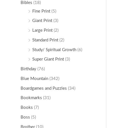
Bibles
(18)
Fine Print
(5)
Giant Print
(3)
Large Print
(2)
Standard Print
(2)
Study/ Spiritual Growth
(6)
Super Giant Print
(3)
Birthday
(76)
Blue Mountain
(342)
Boardgames and Puzzles
(34)
Bookmarks
(31)
Books
(7)
Boss
(5)
Brother
(10)