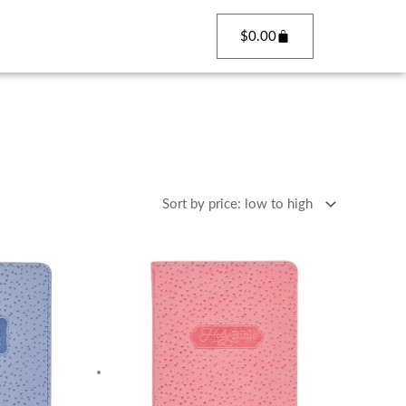
Cart
$
0.00