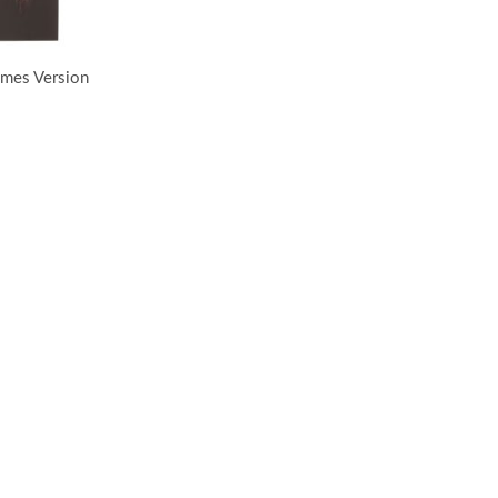
ames Version