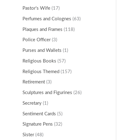
Pastor's Wife
(17)
Perfumes and Colognes
(63)
Plaques and Frames
(118)
Police Officer
(3)
Purses and Wallets
(1)
Religious Books
(57)
Religious Themed
(157)
Retirement
(3)
Sculptures and Figurines
(26)
Secretary
(1)
Sentiment Cards
(5)
Signature Pens
(32)
Sister
(48)