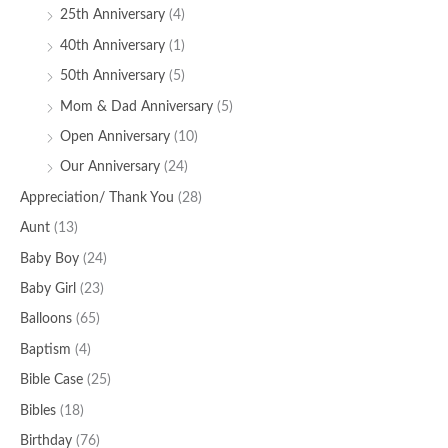
25th Anniversary
(4)
40th Anniversary
(1)
50th Anniversary
(5)
Mom & Dad Anniversary
(5)
Open Anniversary
(10)
Our Anniversary
(24)
Appreciation/ Thank You
(28)
Aunt
(13)
Baby Boy
(24)
Baby Girl
(23)
Balloons
(65)
Baptism
(4)
Bible Case
(25)
Bibles
(18)
Birthday
(76)