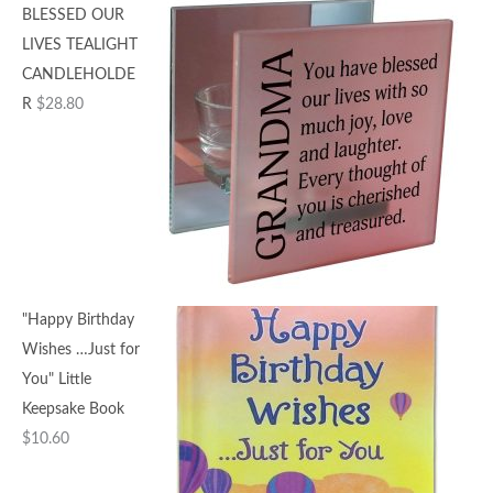
BLESSED OUR
LIVES TEALIGHT
CANDLEHOLDE
R
$
28.80
"Happy Birthday
Wishes …Just for
You" Little
Keepsake Book
$
10.60