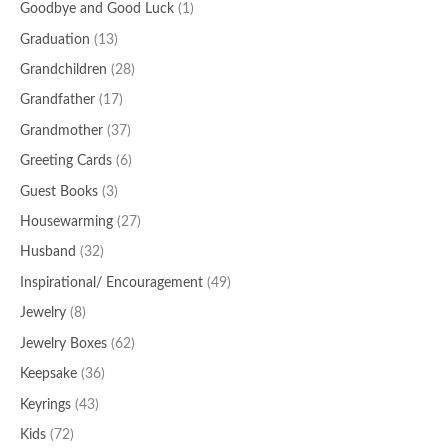
Goodbye and Good Luck
(1)
Graduation
(13)
Grandchildren
(28)
Grandfather
(17)
Grandmother
(37)
Greeting Cards
(6)
Guest Books
(3)
Housewarming
(27)
Husband
(32)
Inspirational/ Encouragement
(49)
Jewelry
(8)
Jewelry Boxes
(62)
Keepsake
(36)
Keyrings
(43)
Kids
(72)