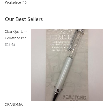
Workplace
(46)
Our Best Sellers
Clear Quartz --
Gemstone Pen
$
13.45
GRANDMA,