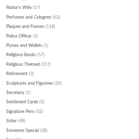
Pastor's Wife
(17)
Perfumes and Colognes
(63)
Plaques and Frames
(118)
Police Officer
(3)
Purses and Wallets
(1)
Religious Books
(57)
Religious Themed
(157)
Retirement
(3)
Sculptures and Figurines
(26)
Secretary
(1)
Sentiment Cards
(5)
Signature Pens
(32)
Sister
(48)
Someone Special
(38)