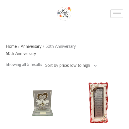
Skip
to
content
Home
/
Anniversary
/ 50th Anniversary
50th Anniversary
Showing all 5 results