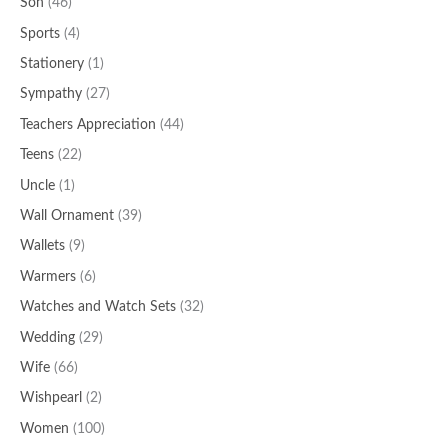
Son
(46)
Sports
(4)
Stationery
(1)
Sympathy
(27)
Teachers Appreciation
(44)
Teens
(22)
Uncle
(1)
Wall Ornament
(39)
Wallets
(9)
Warmers
(6)
Watches and Watch Sets
(32)
Wedding
(29)
Wife
(66)
Wishpearl
(2)
Women
(100)