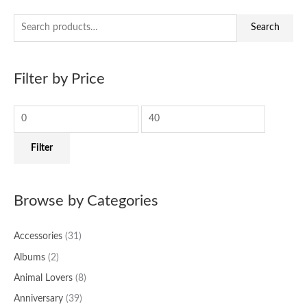
S
M
M
Search
e
i
a
a
n
x
Filter by Price
r
p
p
c
r
r
h
i
i
f
c
c
Filter
o
e
e
r
:
Browse by Categories
Accessories
(31)
Albums
(2)
Animal Lovers
(8)
Anniversary
(39)