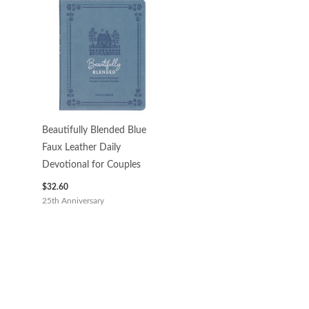
Beautifully Blended Blue
Faux Leather Daily
Devotional for Couples
$
32.60
25th Anniversary