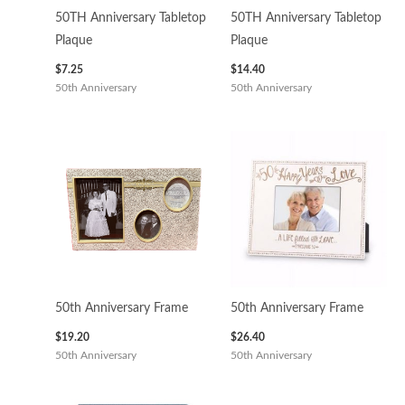
50TH Anniversary Tabletop
50TH Anniversary Tabletop
Plaque
Plaque
$
7.25
$
14.40
50th Anniversary
50th Anniversary
50th Anniversary Frame
50th Anniversary Frame
$
19.20
$
26.40
50th Anniversary
50th Anniversary