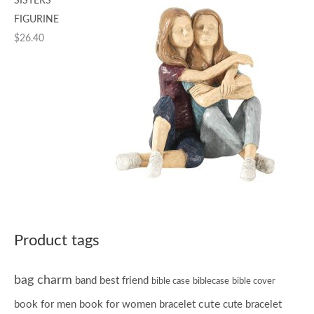
SISTERS
FIGURINE
$
26.40
Product tags
bag charm
band
best friend
bible case
biblecase
bible cover
cute
book for men
book for women
bracelet
cute bracelet