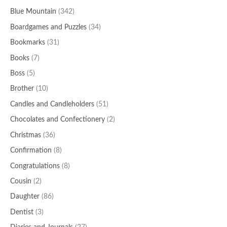
Blue Mountain
(342)
Boardgames and Puzzles
(34)
Bookmarks
(31)
Books
(7)
Boss
(5)
Brother
(10)
Candles and Candleholders
(51)
Chocolates and Confectionery
(2)
Christmas
(36)
Confirmation
(8)
Congratulations
(8)
Cousin
(2)
Daughter
(86)
Dentist
(3)