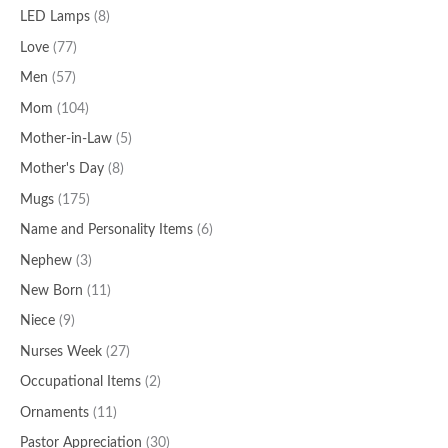
LED Lamps
(8)
Love
(77)
Men
(57)
Mom
(104)
Mother-in-Law
(5)
Mother's Day
(8)
Mugs
(175)
Name and Personality Items
(6)
Nephew
(3)
New Born
(11)
Niece
(9)
Nurses Week
(27)
Occupational Items
(2)
Ornaments
(11)
Pastor Appreciation
(30)