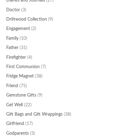
Diaries and Journals
(27)
Doctor
(3)
Driftwood Collection
(9)
Engagement
(2)
Family
(10)
Father
(31)
Firefighter
(4)
First Communion
(7)
Fridge Magnet
(38)
Friend
(75)
Gemstone Gifts
(9)
Get Well
(22)
Gift Bags and Gift Wrappings
(38)
Girlfriend
(17)
Godparents
(3)