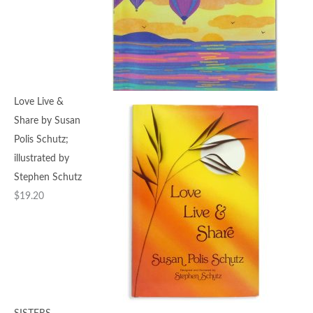
Love Live &
Share by Susan
Polis Schutz;
illustrated by
Stephen Schutz
$
19.20